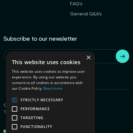
FAQ’s
General Q&A’s
Subscribe to our newsletter
×
Email
*
This website uses cookies
This website uses cookies to improve user
experience. By using our website you
consent to all cookies in accordance with
our Cookie Policy.
Read more
STRICTLY NECESSARY
Connect with us
PERFORMANCE
Terms of Use
Privacy Policy
TARGETING
FUNCTIONALITY