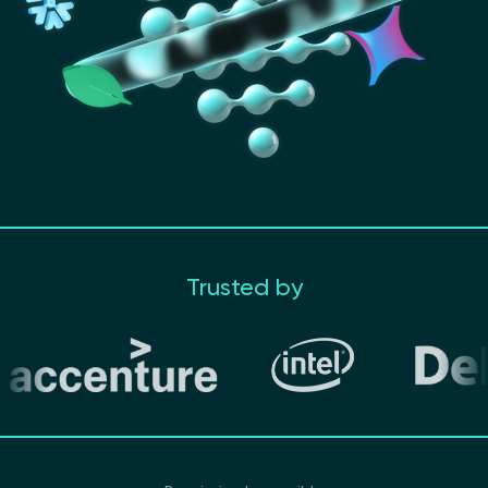
Trusted by