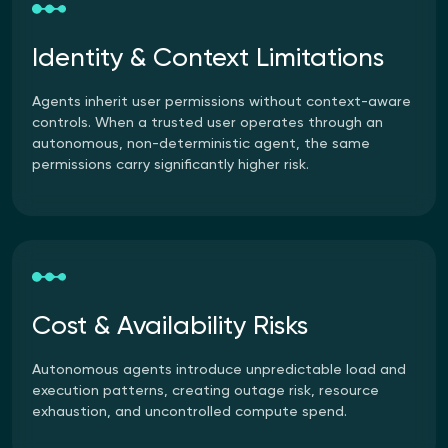
Identity & Context Limitations
Agents inherit user permissions without context-aware
controls. When a trusted user operates through an
autonomous, non-deterministic agent, the same
permissions carry significantly higher risk.
Cost & Availability Risks
Autonomous agents introduce unpredictable load and
execution patterns, creating outage risk, resource
exhaustion, and uncontrolled compute spend.