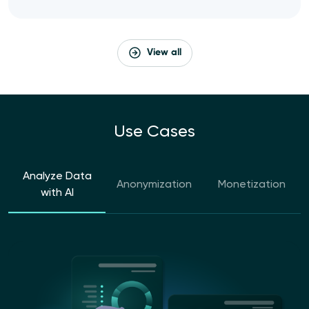
View all
Use Cases
Analyze Data
Anonymization
Monetization
with AI