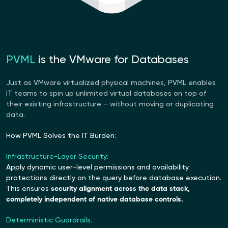
PVML
is the VMware for Databases
Just as VMware virtualized physical machines, PVML enables
IT teams to spin up unlimited virtual databases on top of
their existing infrastructure – without moving or duplicating
data.
How PVML Solves the IT Burden:
Infrastructure-Layer Security:
Apply dynamic user-level permissions and availability
protections directly on the query before database execution.
This ensures
security alignment across the data stack,
completely independent of native database controls.
Deterministic Guardrails: