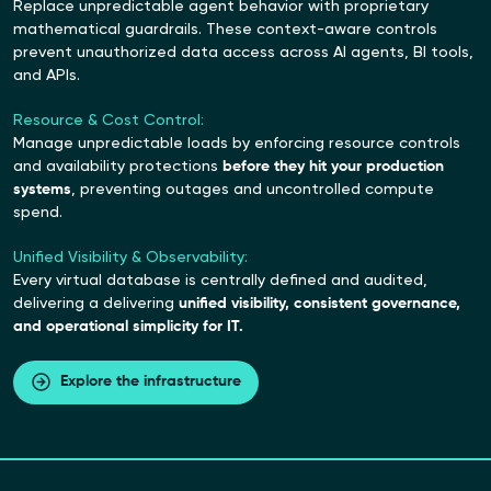
Replace unpredictable agent behavior with proprietary
mathematical guardrails. These context-aware controls
prevent unauthorized data access across AI agents, BI tools,
and APIs.
Resource & Cost Control:
Manage unpredictable loads by enforcing resource controls
and availability protections
before they hit your production
systems
, preventing outages and uncontrolled compute
spend.
Unified Visibility & Observability:
Every virtual database is centrally defined and audited,
delivering a delivering
unified visibility, consistent governance,
and operational simplicity for IT.
Explore the infrastructure