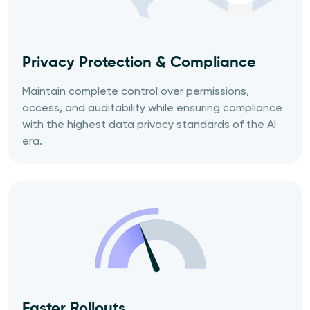
Privacy
Protection &
Compliance
Maintain complete control over permissions,
access, and auditability while ensuring compliance
with the highest data privacy standards of the AI
era.
Faster Rollouts