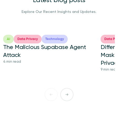
Latest blog posts
Explore Our Recent Insights and Updates.
AI
Data Privacy
Technology
Data Pri
The Malicious Supabase Agent
Differ
Attack
Maskin
4 min read
Priva
9 min read