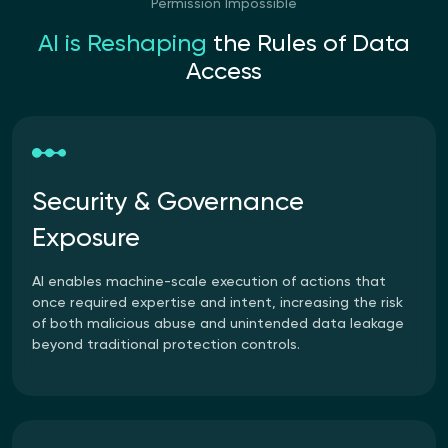
Permission Impossible
AI is Reshaping
the Rules
of Data
Access
Security & Governance
Exposure
AI enables machine-scale execution of actions that
once required expertise and intent, increasing the risk
of both malicious abuse and unintended data leakage
beyond traditional protection controls.