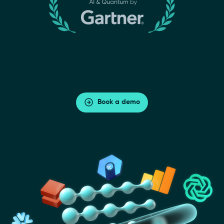
Book a demo