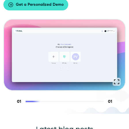
Get a Personalized Demo
01
01