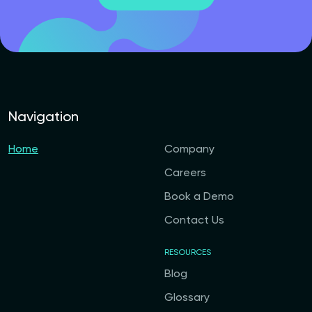
Navigation
Home
Company
Careers
Book a Demo
Contact Us
RESOURCES
Blog
Glossary