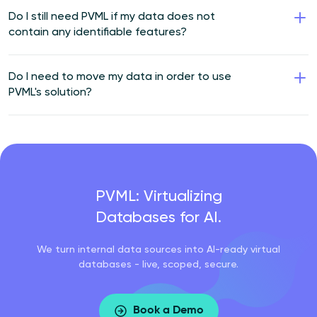
Do I still need PVML if my data does not
contain any identifiable features?
Do I need to move my data in order to use
PVML's solution?
PVML: Virtualizing
Databases for AI.
We turn internal data sources into AI-ready virtual
databases - live, scoped, secure.
Book a Demo