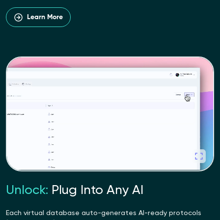
Learn More
Unlock:
Plug Into Any AI
Each virtual database auto-generates AI-ready protocols