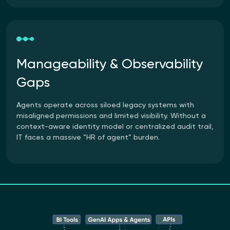
Manageability & Observability
Gaps
Agents operate across siloed legacy systems with
misaligned permissions and limited visibility. Without a
context-aware identity model or centralized audit trail,
IT faces a massive “HR of agent” burden.