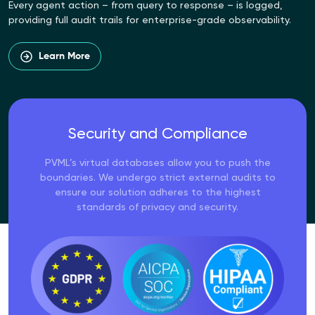
Every agent action – from query to response – is logged,
providing full audit trails for enterprise-grade observability.
Learn More
Security and Compliance
PVML’s virtual databases allow you to push the
boundaries. We undergo strict external audits to
ensure our solution adheres to the highest
standards of privacy and security.