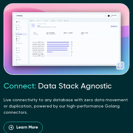
Connect:
Data Stack Agnostic
Live connectivity to any database with zero data movement
or duplication, powered by our high-performance Golang
connectors.
Learn More