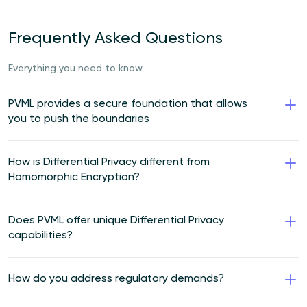
Frequently Asked Questions
Everything you need to know.
PVML provides a secure foundation that allows
you to push the boundaries
How is Differential Privacy different from
Homomorphic Encryption?
Does PVML offer unique Differential Privacy
capabilities?
How do you address regulatory demands?