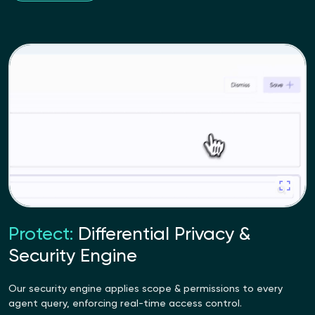
Protect:
Differential Privacy &
Security Engine
Our security engine applies scope & permissions to every
agent query, enforcing real-time access control.