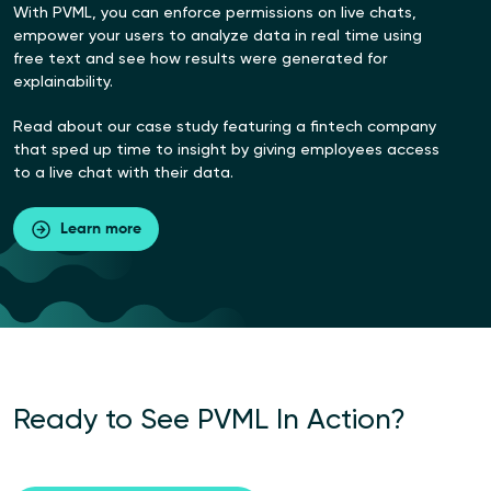
With PVML, you can enforce permissions on live chats,
empower your users to analyze data in real time using
free text and see how results were generated for
explainability.
Read about our case study featuring a fintech company
that sped up time to insight by giving employees access
to a live chat with their data.
Learn more
Ready to
See PVML In
Action?