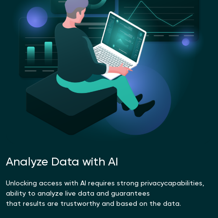
Analyze Data with AI
Unlocking access with AI requires strong privacy
capabilities,
ability to analyze live data and guarantees
that results are trustworthy and based on the data.