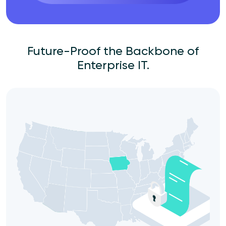
Future-Proof the Backbone of
Enterprise IT.