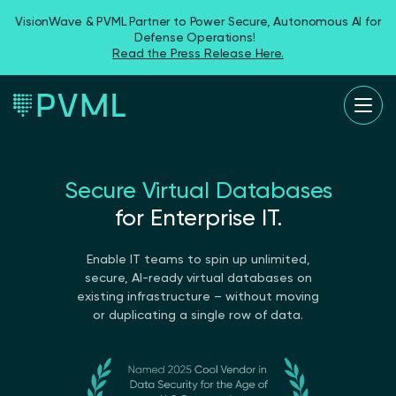
VisionWave & PVML Partner to Power Secure, Autonomous AI for
Defense Operations!
Read the Press Release Here.
Secure Virtual Databases
for Enterprise IT.
Enable IT teams to spin up unlimited,
secure, AI-ready virtual databases on
existing infrastructure – without moving
or duplicating a single row of data.