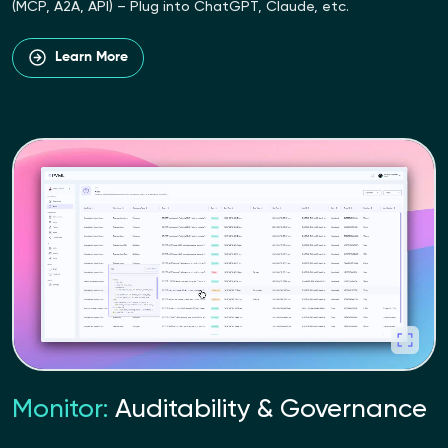
(MCP, A2A, API) – Plug into ChatGPT, Claude, etc.
Learn More
Monitor:
Auditability & Governance