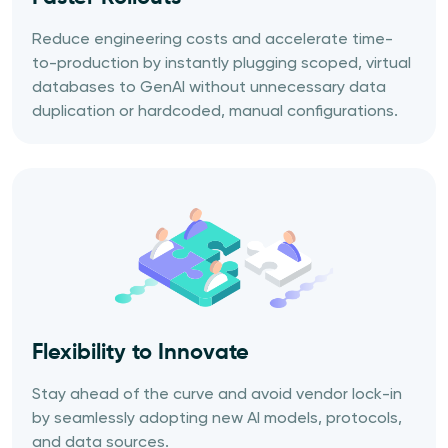
Reduce engineering costs and accelerate time-
to-production by instantly plugging scoped, virtual
databases to GenAI without unnecessary data
duplication or hardcoded, manual configurations.
Flexibility to Innovate
Stay ahead of the curve and avoid vendor lock-in
by seamlessly adopting new AI models, protocols,
and data sources.