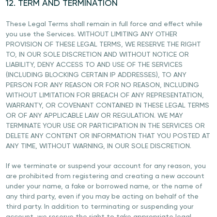
12. TERM AND TERMINATION
These Legal Terms shall remain in full force and effect while
you use the Services. WITHOUT LIMITING ANY OTHER
PROVISION OF THESE LEGAL TERMS, WE RESERVE THE RIGHT
TO, IN OUR SOLE DISCRETION AND WITHOUT NOTICE OR
LIABILITY, DENY ACCESS TO AND USE OF THE SERVICES
(INCLUDING BLOCKING CERTAIN IP ADDRESSES), TO ANY
PERSON FOR ANY REASON OR FOR NO REASON, INCLUDING
WITHOUT LIMITATION FOR BREACH OF ANY REPRESENTATION,
WARRANTY, OR COVENANT CONTAINED IN THESE LEGAL TERMS
OR OF ANY APPLICABLE LAW OR REGULATION. WE MAY
TERMINATE YOUR USE OR PARTICIPATION IN THE SERVICES OR
DELETE ANY CONTENT OR INFORMATION THAT YOU POSTED AT
ANY TIME, WITHOUT WARNING, IN OUR SOLE DISCRETION.
If we terminate or suspend your account for any reason, you
are prohibited from registering and creating a new account
under your name, a fake or borrowed name, or the name of
any third party, even if you may be acting on behalf of the
third party. In addition to terminating or suspending your