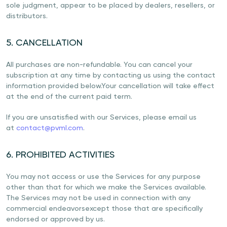
sole judgment, appear to be placed by dealers, resellers, or
distributors.
5. CANCELLATION
All purchases are non-refundable. You can cancel your
subscription at any time by contacting us using the contact
information provided below.Your cancellation will take effect
at the end of the current paid term.
If you are unsatisfied with our Services, please email us
at
contact@pvml.com
.
6. PROHIBITED ACTIVITIES
You may not access or use the Services for any purpose
other than that for which we make the Services available.
The Services may not be used in connection with any
commercial endeavorsexcept those that are specifically
endorsed or approved by us.