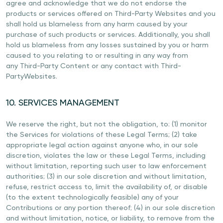
agree and acknowledge that we do not endorse the
products or services offered on Third-Party Websites and you
shall hold us blameless from any harm caused by your
purchase of such products or services. Additionally, you shall
hold us blameless from any losses sustained by you or harm
caused to you relating to or resulting in any way from
any Third-Party Content or any contact with Third-
PartyWebsites.
10. SERVICES MANAGEMENT
We reserve the right, but not the obligation, to: (1) monitor
the Services for violations of these Legal Terms; (2) take
appropriate legal action against anyone who, in our sole
discretion, violates the law or these Legal Terms, including
without limitation, reporting such user to law enforcement
authorities; (3) in our sole discretion and without limitation,
refuse, restrict access to, limit the availability of, or disable
(to the extent technologically feasible) any of your
Contributions or any portion thereof; (4) in our sole discretion
and without limitation, notice, or liability, to remove from the