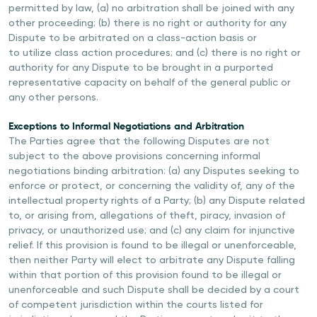
permitted by law, (a) no arbitration shall be joined with any
other proceeding; (b) there is no right or authority for any
Dispute to be arbitrated on a class-action basis or
to utilize class action procedures; and (c) there is no right or
authority for any Dispute to be brought in a purported
representative capacity on behalf of the general public or
any other persons.
Exceptions to Informal Negotiations and Arbitration
The Parties agree that the following Disputes are not
subject to the above provisions concerning informal
negotiations binding arbitration: (a) any Disputes seeking to
enforce or protect, or concerning the validity of, any of the
intellectual property rights of a Party; (b) any Dispute related
to, or arising from, allegations of theft, piracy, invasion of
privacy, or unauthorized use; and (c) any claim for injunctive
relief. If this provision is found to be illegal or unenforceable,
then neither Party will elect to arbitrate any Dispute falling
within that portion of this provision found to be illegal or
unenforceable and such Dispute shall be decided by a court
of competent jurisdiction within the courts listed for