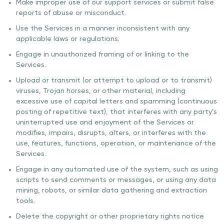
Make improper use of our support services or submit false
reports of abuse or misconduct.
Use the Services in a manner inconsistent with any
applicable laws or regulations.
Engage in unauthorized framing of or linking to the
Services.
Upload or transmit (or attempt to upload or to transmit)
viruses, Trojan horses, or other material, including
excessive use of capital letters and spamming (continuous
posting of repetitive text), that interferes with any party’s
uninterrupted use and enjoyment of the Services or
modifies, impairs, disrupts, alters, or interferes with the
use, features, functions, operation, or maintenance of the
Services.
Engage in any automated use of the system, such as using
scripts to send comments or messages, or using any data
mining, robots, or similar data gathering and extraction
tools.
Delete the copyright or other proprietary rights notice