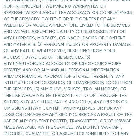
MERCHANTABILITY, FITNESS FOR A PARTICULAR PURPOSE, AND
NON-INFRINGEMENT. WE MAKE NO WARRANTIES OR
REPRESENTATIONS ABOUT THE ACCURACY OR COMPLETENESS
OF THE SERVICES’ CONTENT OR THE CONTENT OF ANY
WEBSITES OR MOBILE APPLICATIONS LINKED TO THE SERVICES
AND WE WILL ASSUME NO LIABILITY OR RESPONSIBILITY FOR
ANY (1) ERRORS, MISTAKES, OR INACCURACIES OF CONTENT
AND MATERIALS, (2) PERSONAL INJURY OR PROPERTY DAMAGE,
OF ANY NATURE WHATSOEVER, RESULTING FROM YOUR
ACCESS TO AND USE OF THE SERVICES, (3)
ANY UNAUTHORIZED ACCESS TO OR USE OF OUR SECURE
SERVERS AND/OR ANY AND ALL PERSONAL INFORMATION
AND/OR FINANCIAL INFORMATION STORED THEREIN, (4) ANY
INTERRUPTION OR CESSATION OF TRANSMISSION TO OR FROM
THE SERVICES, (5) ANY BUGS, VIRUSES, TROJAN HORSES, OR
THE LIKE WHICH MAY BE TRANSMITTED TO OR THROUGH THE
SERVICES BY ANY THIRD PARTY, AND/OR (6) ANY ERRORS OR
OMISSIONS IN ANY CONTENT AND MATERIALS OR FOR ANY
LOSS OR DAMAGE OF ANY KIND INCURRED AS A RESULT OF THE
USE OF ANY CONTENT POSTED, TRANSMITTED, OR OTHERWISE
MADE AVAILABLE VIA THE SERVICES. WE DO NOT WARRANT,
ENDORSE, GUARANTEE, OR ASSUME RESPONSIBILITY FOR ANY