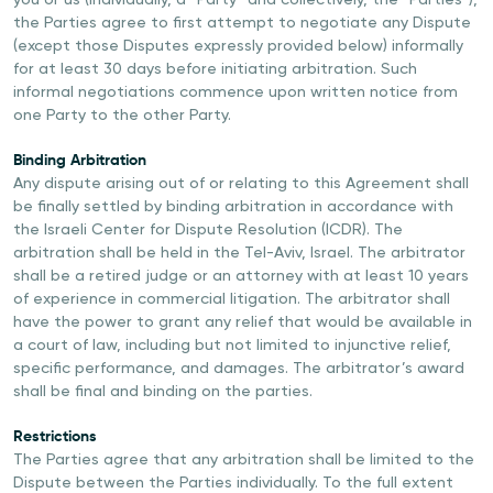
you or us (individually, a “Party” and collectively, the “Parties”),
the Parties agree to first attempt to negotiate any Dispute
(except those Disputes expressly provided below) informally
for at least 30 days before initiating arbitration. Such
informal negotiations commence upon written notice from
one Party to the other Party.
Binding Arbitration
Any dispute arising out of or relating to this Agreement shall
be finally settled by binding arbitration in accordance with
the Israeli Center for Dispute Resolution (ICDR). The
arbitration shall be held in the Tel-Aviv, Israel. The arbitrator
shall be a retired judge or an attorney with at least 10 years
of experience in commercial litigation. The arbitrator shall
have the power to grant any relief that would be available in
a court of law, including but not limited to injunctive relief,
specific performance, and damages. The arbitrator’s award
shall be final and binding on the parties.
Restrictions
The Parties agree that any arbitration shall be limited to the
Dispute between the Parties individually. To the full extent