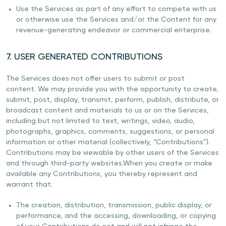
Use the Services as part of any effort to compete with us
or otherwise use the Services and/or the Content for any
revenue-generating endeavor or commercial enterprise.
7. USER GENERATED CONTRIBUTIONS
The Services does not offer users to submit or post
content. We may provide you with the opportunity to create,
submit, post, display, transmit, perform, publish, distribute, or
broadcast content and materials to us or on the Services,
including but not limited to text, writings, video, audio,
photographs, graphics, comments, suggestions, or personal
information or other material (collectively, “Contributions”).
Contributions may be viewable by other users of the Services
and through third-party websites.When you create or make
available any Contributions, you thereby represent and
warrant that:
The creation, distribution, transmission, public display, or
performance, and the accessing, downloading, or copying