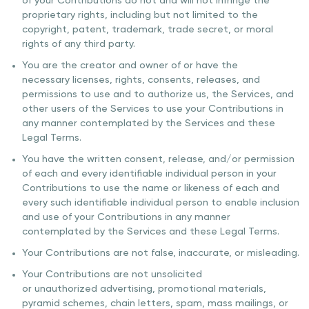
of your Contributions do not and will not infringe the
proprietary rights, including but not limited to the
copyright, patent, trademark, trade secret, or moral
rights of any third party.
You are the creator and owner of or have the
necessary licenses, rights, consents, releases, and
permissions to use and to authorize us, the Services, and
other users of the Services to use your Contributions in
any manner contemplated by the Services and these
Legal Terms.
You have the written consent, release, and/or permission
of each and every identifiable individual person in your
Contributions to use the name or likeness of each and
every such identifiable individual person to enable inclusion
and use of your Contributions in any manner
contemplated by the Services and these Legal Terms.
Your Contributions are not false, inaccurate, or misleading.
Your Contributions are not unsolicited
or unauthorized advertising, promotional materials,
pyramid schemes, chain letters, spam, mass mailings, or