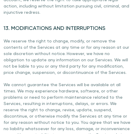
account, we reserve the right to take appropriate legal
action, including without limitation pursuing civil, criminal, and
injunctive redress.
13. MODIFICATIONS AND INTERRUPTIONS
We reserve the right to change, modify, or remove the
contents of the Services at any time or for any reason at our
sole discretion without notice. However, we have no
obligation to update any information on our Services. We will
not be liable to you or any third party for any modification,
price change, suspension, or discontinuance of the Services.
We cannot guarantee the Services will be available at all
times. We may experience hardware, software, or other
problems or need to perform maintenance related to the
Services, resulting in interruptions, delays, or errors. We
reserve the right to change, revise, update, suspend,
discontinue, or otherwise modify the Services at any time or
for any reason without notice to you. You agree that we have
no liability whatsoever for any loss, damage, or inconvenience