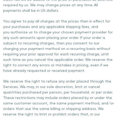
required by us. We may change prices at any time. All
payments shall be in US dollars.
You agree to pay all charges at the prices then in effect for
your purchases and any applicable shipping fees, and
you authorize us to charge your chosen payment provider for
any such amounts upon placing your order. If your order is
subject to recurring charges, then you consent to our
charging your payment method on a recurring basis without
requiring your prior approval for each recurring charge, until
such time as you cancel the applicable order. We reserve the
right to correct any errors or mistakes in pricing, even if we
have already requested or received payment.
We reserve the right to refuse any order placed through the
Services. We may, in our sole discretion, limit or cancel
quantities purchased per person, per household, or per order.
These restrictions may include orders placed by or under the
same customer account, the same payment method, and/or
orders that use the same billing or shipping address. We
reserve the right to limit or prohibit orders that, in our