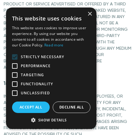
PRODUCT OR SERVICE ADVERTISED OR OFFERED BY A THIRD
PARTY THROUGH THE SERVICES, ANY HYPERLINKED WEBSITE,
×
OR ANY WEBSITE OR MOBILE APPLICATION FEATURED IN ANY
This website uses cookies
BANNER OR OTHER ADVERTISING, AND WE WILL NOT BE A
This website uses cookies to improve user
PARTY TO OR IN ANY WAY BE RESPONSIBLE FOR MONITORING
experience. By using our website you
ANY TRANSACTION BETWEEN YOU AND ANY THIRD-PARTY
consent to all cookies in accordance with
PROVIDERS OF PRODUCTS OR SERVICES. AS WITH THE
our Cookie Policy.
Read more
PURCHASE OF A PRODUCT OR SERVICE THROUGH ANY MEDIUM
OR IN ANY ENVIRONMENT, YOU SHOULD USE YOUR
STRICTLY NECESSARY
BEST JUDGMENT AND EXERCISE CAUTION WHERE
PERFORMANCE
APPROPRIATE.
TARGETING
18. LIMITATIONS OF LIABILITY
FUNCTIONALITY
UNCLASSIFIED
IN NO EVENT WILL WE OR OUR DIRECTORS, EMPLOYEES, OR
AGENTS BE LIABLE TO YOU OR ANY THIRD PARTY FOR ANY
ACCEPT ALL
DECLINE ALL
DIRECT, INDIRECT, CONSEQUENTIAL, EXEMPLARY, INCIDENTAL,
SPECIAL, OR PUNITIVE DAMAGES, INCLUDING LOST PROFIT,
SHOW DETAILS
LOST REVENUE, LOSS OF DATA, OR OTHER DAMAGES ARISING
FROM YOUR USE OF THE SERVICES, EVEN IF WE HAVE BEEN
ADVISED OF THE POSSIBILITY OF SUCH