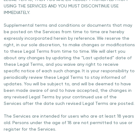
USING THE SERVICES AND YOU MUST DISCONTINUE USE
IMMEDIATELY.
Supplemental terms and conditions or documents that may
be posted on the Services from time to time are hereby
expressly incorporated herein by reference. We reserve the
right, in our sole discretion, to make changes or modifications
to these Legal Terms from time to time. We will alert you
about any changes by updating the “Last updated” date of
these Legal Terms, and you waive any right to receive
specific notice of each such change. It is your responsibility to
periodically review these Legal Terms to stay informed of
updates. You will be subject to, and will be deemed to have
been made aware of and to have accepted, the changes in
any revised Legal Terms by your continued use of the
Services after the date such revised Legal Terms are posted.
The Services are intended for users who are at least 18 years
old. Persons under the age of 18 are not permitted to use or
register for the Services.