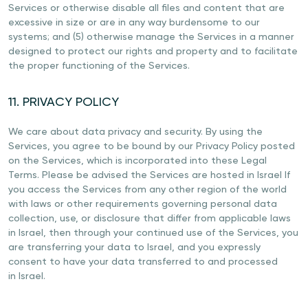
Services or otherwise disable all files and content that are
excessive in size or are in any way burdensome to our
systems; and (5) otherwise manage the Services in a manner
designed to protect our rights and property and to facilitate
the proper functioning of the Services.
11. PRIVACY POLICY
We care about data privacy and security. By using the
Services, you agree to be bound by our Privacy Policy posted
on the Services, which is incorporated into these Legal
Terms. Please be advised the Services are hosted in Israel If
you access the Services from any other region of the world
with laws or other requirements governing personal data
collection, use, or disclosure that differ from applicable laws
in Israel, then through your continued use of the Services, you
are transferring your data to Israel, and you expressly
consent to have your data transferred to and processed
in Israel.