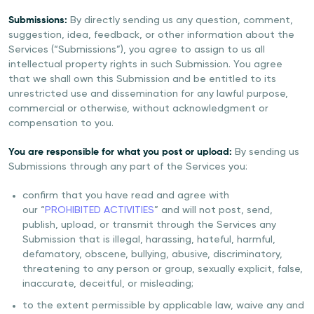
Submissions:
By directly sending us any question, comment,
suggestion, idea, feedback, or other information about the
Services (“Submissions”), you agree to assign to us all
intellectual property rights in such Submission. You agree
that we shall own this Submission and be entitled to its
unrestricted use and dissemination for any lawful purpose,
commercial or otherwise, without acknowledgment or
compensation to you.
You are responsible for what you post or upload:
By sending us
Submissions through any part of the Services you:
confirm that you have read and agree with
our “
PROHIBITED ACTIVITIES
” and will not post, send,
publish, upload, or transmit through the Services any
Submission that is illegal, harassing, hateful, harmful,
defamatory, obscene, bullying, abusive, discriminatory,
threatening to any person or group, sexually explicit, false,
inaccurate, deceitful, or misleading;
to the extent permissible by applicable law, waive any and