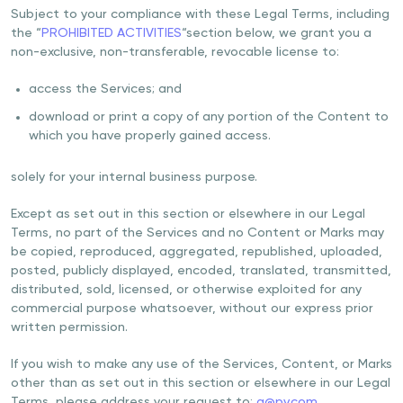
Subject to your compliance with these Legal Terms, including
the “
PROHIBITED ACTIVITIES
“section below, we grant you a
non-exclusive, non-transferable, revocable license to:
access the Services; and
download or print a copy of any portion of the Content to
which you have properly gained access.
solely for your internal business purpose.
Except as set out in this section or elsewhere in our Legal
Terms, no part of the Services and no Content or Marks may
be copied, reproduced, aggregated, republished, uploaded,
posted, publicly displayed, encoded, translated, transmitted,
distributed, sold, licensed, or otherwise exploited for any
commercial purpose whatsoever, without our express prior
written permission.
If you wish to make any use of the Services, Content, or Marks
other than as set out in this section or elsewhere in our Legal
Terms, please address your request to:
a@pv.com
.