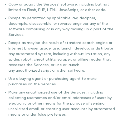
Copy or adapt the Services’ software, including but not
limited to Flash, PHP, HTML, JavaScript, or other code.
Except as permitted by applicable law, decipher,
decompile, disassemble, or reverse engineer any of the
software comprising or in any way making up a part of the
Services.
Except as may be the result of standard search engine or
Internet browser usage, use, launch, develop, or distribute
any automated system, including without limitation, any
spider, robot, cheat utility, scraper, or offline reader that
accesses the Services, or use or launch
any unauthorized script or other software.
Use a buying agent or purchasing agent to make
purchases on the Services.
Make any unauthorized use of the Services, including
collecting usernames and/or email addresses of users by
electronic or other means for the purpose of sending
unsolicited email, or creating user accounts by automated
means or under false pretenses.