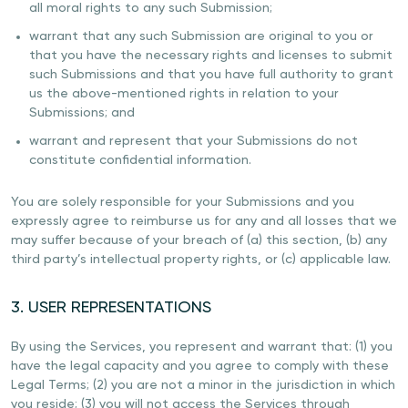
all moral rights to any such Submission;
warrant that any such Submission are original to you or
that you have the necessary rights and licenses to submit
such Submissions and that you have full authority to grant
us the above-mentioned rights in relation to your
Submissions; and
warrant and represent that your Submissions do not
constitute confidential information.
You are solely responsible for your Submissions and you
expressly agree to reimburse us for any and all losses that we
may suffer because of your breach of (a) this section, (b) any
third party’s intellectual property rights, or (c) applicable law.
3. USER REPRESENTATIONS
By using the Services, you represent and warrant that: (1) you
have the legal capacity and you agree to comply with these
Legal Terms; (2) you are not a minor in the jurisdiction in which
you reside; (3) you will not access the Services through