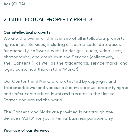
Act (GLBA).
2. INTELLECTUAL PROPERTY RIGHTS
Our intellectual property
We are the owner or the licensee of all intellectual property
rights in our Services, including all source code, databases,
functionality, software, website designs, audio, video, text,
photographs, and graphics in the Services (collectively,
the “Content”), as well as the trademarks, service marks, and
logos contained therein (the “Marks”).
Our Content and Marks are protected by copyright and
trademark laws (and various other intellectual property rights
and unfair competition laws) and treaties in the United
States and around the world.
The Content and Marks are provided in or through the
Services “AS IS” for your internal business purpose only.
Your use of our Services