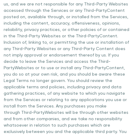
us, and we are not responsible for any Third-Party Websites
accessed through the Services or any Third-PartyContent
posted on, available through, or installed from the Services,
including the content, accuracy, offensiveness, opinions,
reliability, privacy practices, or other policies of or contained
in the Third-Party Websites or the Third-PartyContent.
Inclusion of, linking to, or permitting the use or installation of
any Third-Party Websites or any Third-Party Content does
not imply approval or endorsement thereof by us. If you
decide to leave the Services and access the Third-
PartyWebsites or to use or install any Third-PartyContent,
you do so at your own risk, and you should be aware these
Legal Terms no longer govern. You should review the
applicable terms and policies, including privacy and data
gathering practices, of any website to which you navigate
from the Services or relating to any applications you use or
install from the Services. Any purchases you make
through Third-PartyWebsites will be through other websites
and from other companies, and we take no responsibility
whatsoever in relation to such purchases which are
exclusively between you and the applicable third party. You