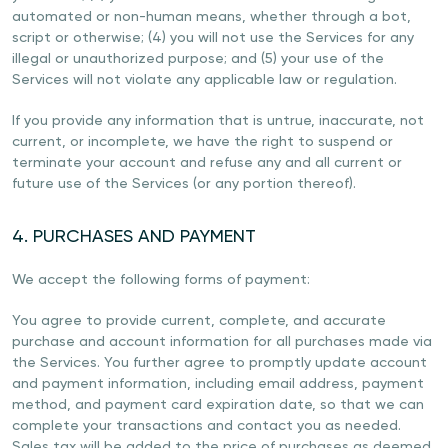
automated or non-human means, whether through a bot,
script or otherwise; (4) you will not use the Services for any
illegal or unauthorized purpose; and (5) your use of the
Services will not violate any applicable law or regulation.
If you provide any information that is untrue, inaccurate, not
current, or incomplete, we have the right to suspend or
terminate your account and refuse any and all current or
future use of the Services (or any portion thereof).
4. PURCHASES AND PAYMENT
We accept the following forms of payment:
You agree to provide current, complete, and accurate
purchase and account information for all purchases made via
the Services. You further agree to promptly update account
and payment information, including email address, payment
method, and payment card expiration date, so that we can
complete your transactions and contact you as needed.
Sales tax will be added to the price of purchases as deemed