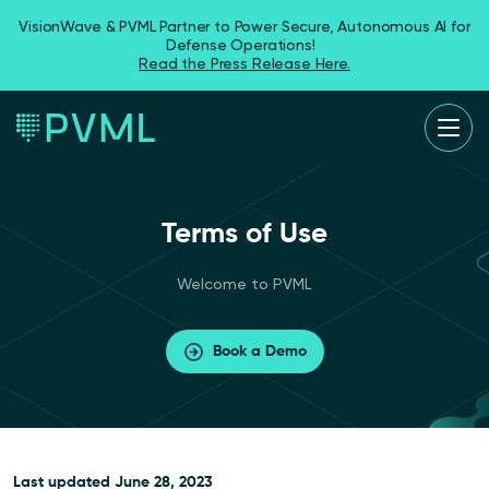
VisionWave & PVML Partner to Power Secure, Autonomous AI for
Defense Operations!
Read the Press Release Here.
Terms of Use
Welcome to PVML
Book a Demo
Last updated
June 28, 2023