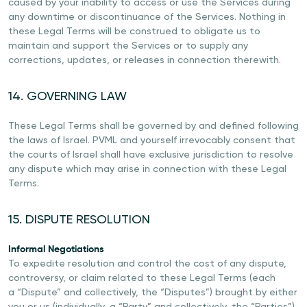
caused by your inability to access or use the Services during
any downtime or discontinuance of the Services. Nothing in
these Legal Terms will be construed to obligate us to
maintain and support the Services or to supply any
corrections, updates, or releases in connection therewith.
14. GOVERNING LAW
These Legal Terms shall be governed by and defined following
the laws of Israel. PVML and yourself irrevocably consent that
the courts of Israel shall have exclusive jurisdiction to resolve
any dispute which may arise in connection with these Legal
Terms.
15. DISPUTE RESOLUTION
Informal Negotiations
To expedite resolution and control the cost of any dispute,
controversy, or claim related to these Legal Terms (each
a “Dispute” and collectively, the “Disputes”) brought by either