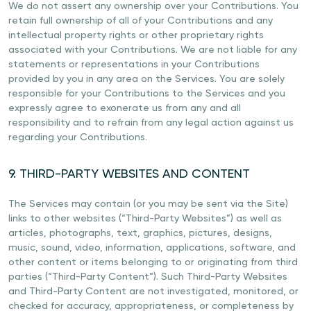
We do not assert any ownership over your Contributions. You
retain full ownership of all of your Contributions and any
intellectual property rights or other proprietary rights
associated with your Contributions. We are not liable for any
statements or representations in your Contributions
provided by you in any area on the Services. You are solely
responsible for your Contributions to the Services and you
expressly agree to exonerate us from any and all
responsibility and to refrain from any legal action against us
regarding your Contributions.
9. THIRD-PARTY WEBSITES AND CONTENT
The Services may contain (or you may be sent via the Site)
links to other websites (“Third-Party Websites”) as well as
articles, photographs, text, graphics, pictures, designs,
music, sound, video, information, applications, software, and
other content or items belonging to or originating from third
parties (“Third-Party Content”). Such Third-Party Websites
and Third-Party Content are not investigated, monitored, or
checked for accuracy, appropriateness, or completeness by