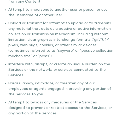
from any Content.
Attempt to impersonate another user or person or use
the username of another user.
Upload or transmit (or attempt to upload or to transmit)
any material that acts as a passive or active information
collection or transmission mechanism, including without
limitation, clear graphics interchange formats (“gifs”), 1×1
pixels, web bugs, cookies, or other similar devices
(sometimes referred to as “spyware” or “passive collection
mechanisms” or “pcms”).
Interfere with, disrupt, or create an undue burden on the
Services or the networks or services connected to the
Services.
Harass, annoy, intimidate, or threaten any of our
employees or agents engaged in providing any portion of
the Services to you.
Attempt to bypass any measures of the Services
designed to prevent or restrict access to the Services, or
any portion of the Services.