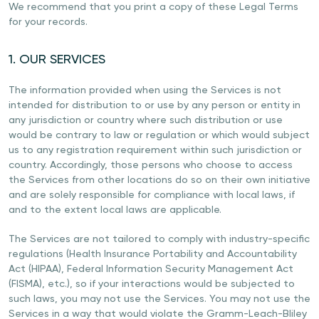
We recommend that you print a copy of these Legal Terms
for your records.
1. OUR SERVICES
The information provided when using the Services is not
intended for distribution to or use by any person or entity in
any jurisdiction or country where such distribution or use
would be contrary to law or regulation or which would subject
us to any registration requirement within such jurisdiction or
country. Accordingly, those persons who choose to access
the Services from other locations do so on their own initiative
and are solely responsible for compliance with local laws, if
and to the extent local laws are applicable.
The Services are not tailored to comply with industry-specific
regulations (Health Insurance Portability and Accountability
Act (HIPAA), Federal Information Security Management Act
(FISMA), etc.), so if your interactions would be subjected to
such laws, you may not use the Services. You may not use the
Services in a way that would violate the Gramm-Leach-Bliley