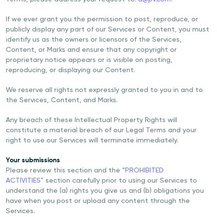
If we ever grant you the permission to post, reproduce, or
publicly display any part of our Services or Content, you must
identify us as the owners or licensors of the Services,
Content, or Marks and ensure that any copyright or
proprietary notice appears or is visible on posting,
reproducing, or displaying our Content.
We reserve all rights not expressly granted to you in and to
the Services, Content, and Marks.
Any breach of these Intellectual Property Rights will
constitute a material breach of our Legal Terms and your
right to use our Services will terminate immediately.
Your submissions
Please review this section and the “
PROHIBITED
ACTIVITIES
” section carefully prior to using our Services to
understand the (a) rights you give us and (b) obligations you
have when you post or upload any content through the
Services.