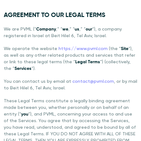
AGREEMENT TO OUR LEGAL TERMS
We are PVML (“
Company
,” “
we
,” “
us
,” “
our
“), a company
registered in Israel at Beit Hilel 6, Tel Aviv, Israel.
We operate the website
https://www.pvml.com
(the “
Site
“),
as well as any other related products and services that refer
or link to these legal terms (the “
Legal Terms
“) (collectively,
the “
Services
“).
You can contact us by email at
contact@pvml.com
, or by mail
to Beit Hilel 6, Tel Aviv, Israel.
These Legal Terms constitute a legally binding agreement
made between you, whether personally or on behalf of an
entity (“
you
“), and PVML, concerning your access to and use
of the Services. You agree that by accessing the Services,
you have read, understood, and agreed to be bound by all of
these Legal Terms. IF YOU DO NOT AGREE WITH ALL OF THESE
LEGAL TERMS, THEN YOU ARE EXPRESSLY PROHIBITED FROM