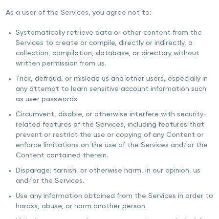
As a user of the Services, you agree not to:
Systematically retrieve data or other content from the
Services to create or compile, directly or indirectly, a
collection, compilation, database, or directory without
written permission from us.
Trick, defraud, or mislead us and other users, especially in
any attempt to learn sensitive account information such
as user passwords.
Circumvent, disable, or otherwise interfere with security-
related features of the Services, including features that
prevent or restrict the use or copying of any Content or
enforce limitations on the use of the Services and/or the
Content contained therein.
Disparage, tarnish, or otherwise harm, in our opinion, us
and/or the Services.
Use any information obtained from the Services in order to
harass, abuse, or harm another person.