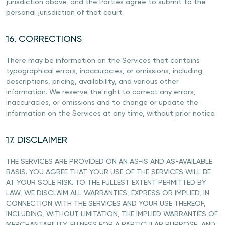
jurisdiction above, and the Parties agree to submit to the
personal jurisdiction of that court.
16. CORRECTIONS
There may be information on the Services that contains
typographical errors, inaccuracies, or omissions, including
descriptions, pricing, availability, and various other
information. We reserve the right to correct any errors,
inaccuracies, or omissions and to change or update the
information on the Services at any time, without prior notice.
17. DISCLAIMER
THE SERVICES ARE PROVIDED ON AN AS-IS AND AS-AVAILABLE
BASIS. YOU AGREE THAT YOUR USE OF THE SERVICES WILL BE
AT YOUR SOLE RISK. TO THE FULLEST EXTENT PERMITTED BY
LAW, WE DISCLAIM ALL WARRANTIES, EXPRESS OR IMPLIED, IN
CONNECTION WITH THE SERVICES AND YOUR USE THEREOF,
INCLUDING, WITHOUT LIMITATION, THE IMPLIED WARRANTIES OF