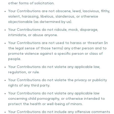
other forms of solicitation.
Your Contributions are not obscene, lewd, lascivious, filthy,
violent, harassing, libelous, slanderous, or otherwise
objectionable (as determined by us).
Your Contributions do not ridicule, mock, disparage,
intimidate, or abuse anyone.
Your Contributions are not used to harass or threaten (in
the legal sense of those terms) any other person and to
promote violence against a specific person or class of
people.
Your Contributions do not violate any applicable law,
regulation, or rule.
Your Contributions do not violate the privacy or publicity
rights of any third party.
Your Contributions do not violate any applicable law
concerning child pornography, or otherwise intended to
protect the health or well-being of minors.
Your Contributions do not include any offensive comments