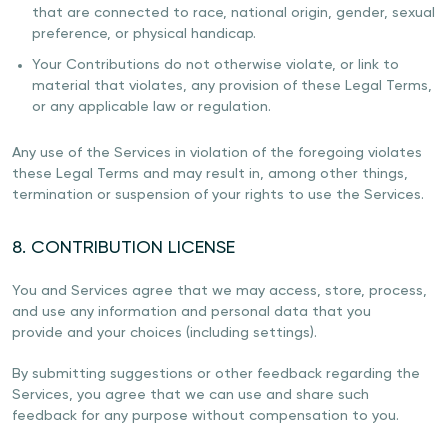
that are connected to race, national origin, gender, sexual
preference, or physical handicap.
Your Contributions do not otherwise violate, or link to
material that violates, any provision of these Legal Terms,
or any applicable law or regulation.
Any use of the Services in violation of the foregoing violates
these Legal Terms and may result in, among other things,
termination or suspension of your rights to use the Services.
8. CONTRIBUTION LICENSE
You and Services agree that we may access, store, process,
and use any information and personal data that you
provide and your choices (including settings).
By submitting suggestions or other feedback regarding the
Services, you agree that we can use and share such
feedback for any purpose without compensation to you.