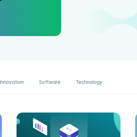
Innovation
Software
Technology