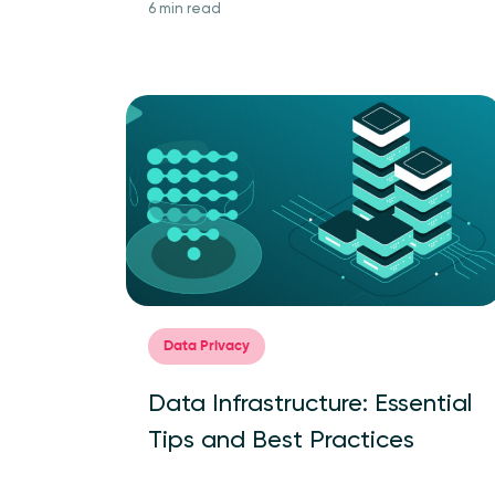
6 min read
Data Privacy
Data Infrastructure: Essential
Tips and Best Practices