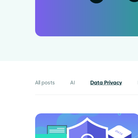
All posts
AI
Data Privacy