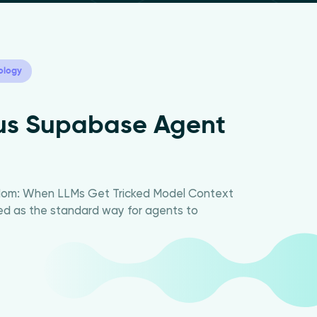
ology
ous Supabase Agent
edom: When LLMs Get Tricked Model Context
d as the standard way for agents to