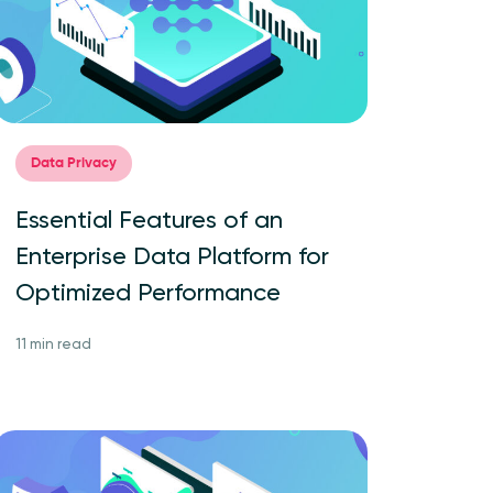
Data Privacy
Essential Features of an
Enterprise Data Platform for
Optimized Performance
11 min read