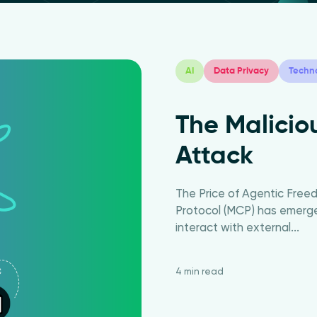
AI
Data Privacy
Techn
The Malici
Attack
The Price of Agentic Fre
Protocol (MCP) has emerge
interact with external...
4 min read