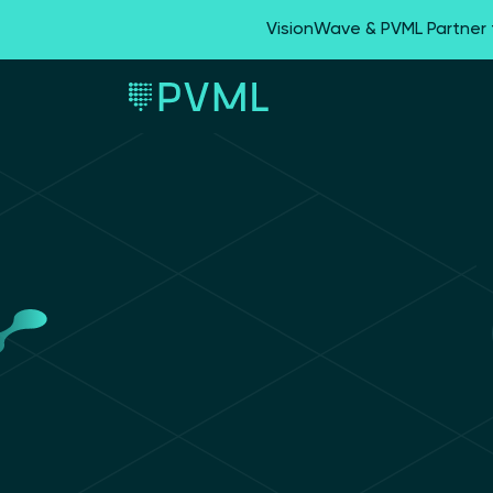
VisionWave & PVML Partner