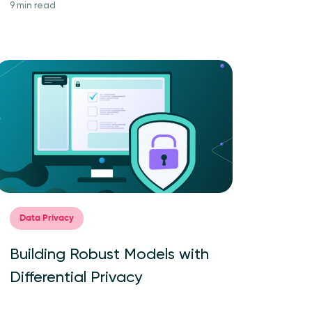
9 min read
Data Privacy
Building Robust Models with
Differential Privacy