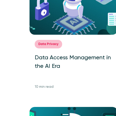
Data Privacy
Data Access Management in
the AI Era
10 min read