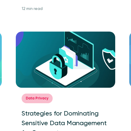
12 min read
Data Privacy
Strategies for Dominating
Sensitive Data Management