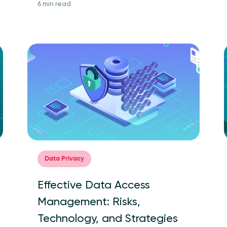
6 min read
Data Privacy
Effective Data Access
Management: Risks,
Technology, and Strategies