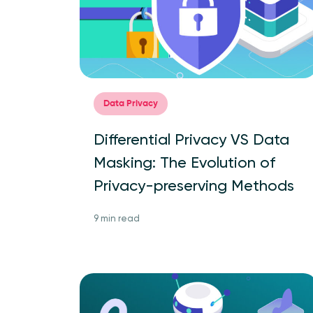
Data Privacy
Differential Privacy VS Data
Masking: The Evolution of
Privacy-preserving Methods
9 min read