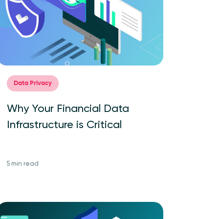
Data Privacy
Why Your Financial Data
Infrastructure is Critical
5 min read