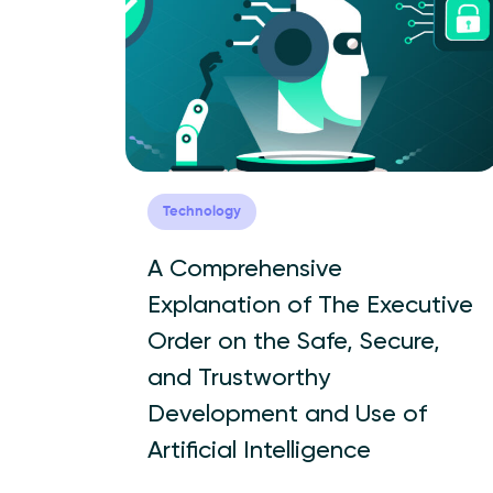
Technology
A Comprehensive
Explanation of The Executive
Order on the Safe, Secure,
and Trustworthy
Development and Use of
Artificial Intelligence