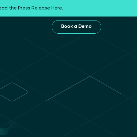
ead the Press Release Here.
Book a Demo