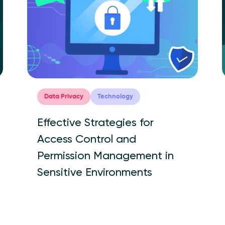
Data Privacy
Technology
Effective Strategies for
Access Control and
Permission Management in
Sensitive Environments