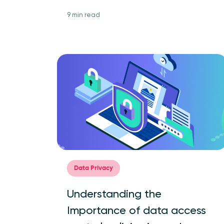
9 min read
Data Privacy
Understanding the
Importance of data access