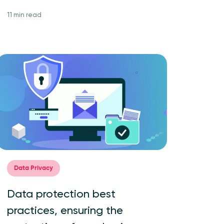
11 min read
Data Privacy
Data protection best
practices, ensuring the