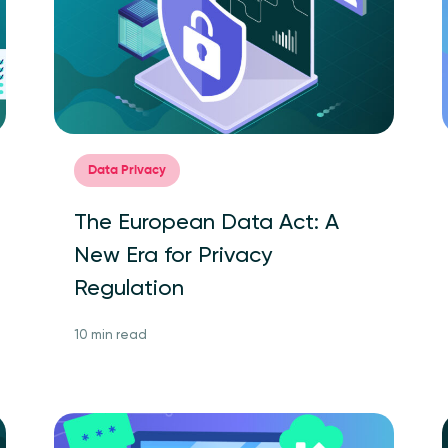
Data Privacy
The European Data Act: A
New Era for Privacy
Regulation
10 min read