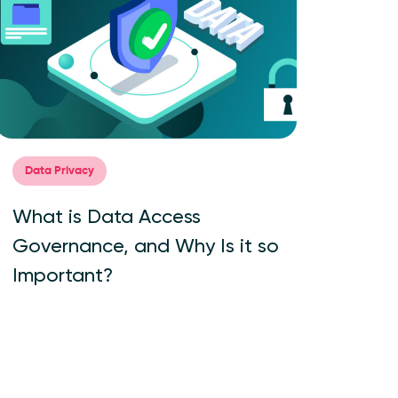
Data Privacy
What is Data Access
Governance, and Why Is it so
Important?