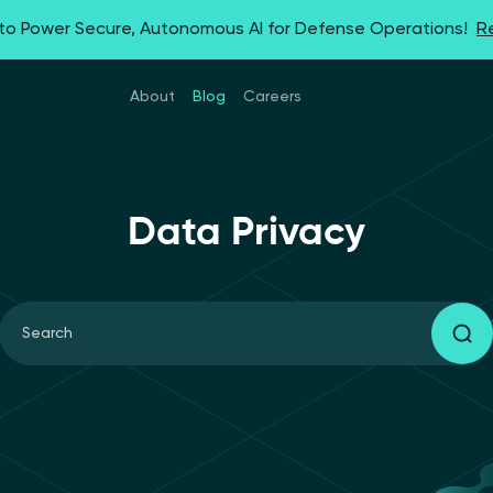
 to Power Secure, Autonomous AI for Defense Operations!
R
About
Blog
Careers
Data Privacy
Search