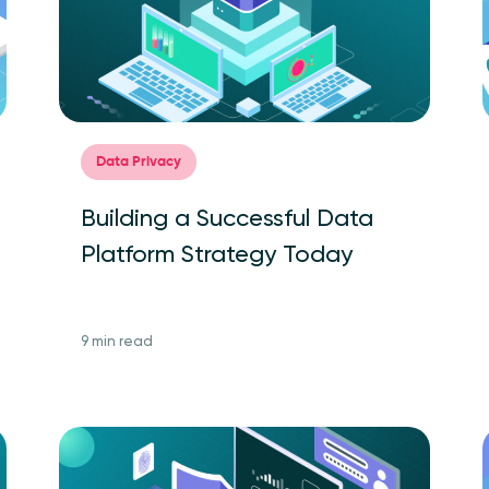
Data Privacy
Building a Successful Data
Platform Strategy Today
9 min read