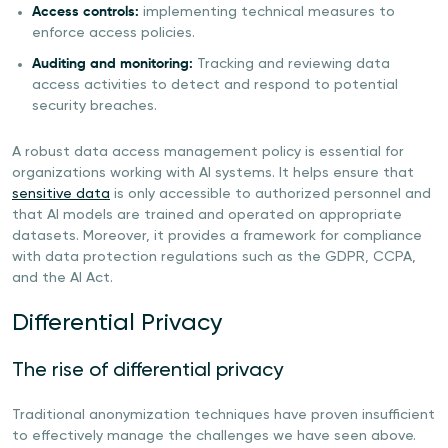
Access controls:
implementing technical measures to
enforce access policies.
Auditing and monitoring:
Tracking and reviewing data
access activities to detect and respond to potential
security breaches.
A robust data access management policy is essential for
organizations working with AI systems. It helps ensure that
sensitive data
is only accessible to authorized personnel and
that AI models are trained and operated on appropriate
datasets. Moreover, it provides a framework for compliance
with data protection regulations such as the GDPR, CCPA,
and the AI Act.
Differential Privacy
The rise of differential privacy
Traditional anonymization techniques have proven insufficient
to effectively manage the challenges we have seen above.