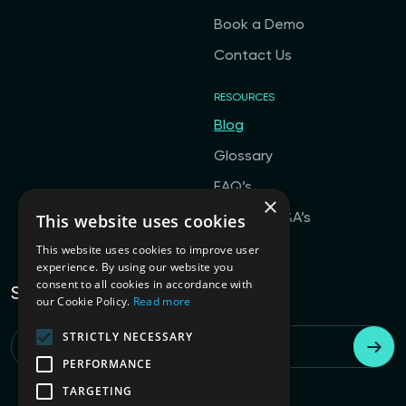
Book a Demo
Contact Us
RESOURCES
Blog
Glossary
FAQ’s
×
This website uses cookies
General Q&A’s
This website uses cookies to improve user
experience. By using our website you
consent to all cookies in accordance with
Subscribe to our newsletter
our Cookie Policy.
Read more
STRICTLY NECESSARY
Email
*
PERFORMANCE
TARGETING