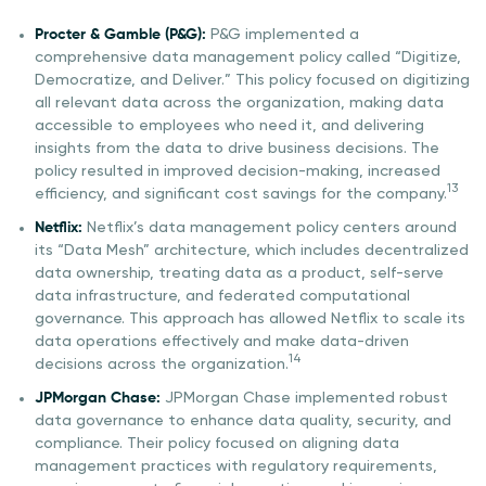
Procter & Gamble (P&G):
P&G implemented a
comprehensive data management policy called “Digitize,
Democratize, and Deliver.” This policy focused on digitizing
all relevant data across the organization, making data
accessible to employees who need it, and delivering
insights from the data to drive business decisions. The
policy resulted in improved decision-making, increased
13
efficiency, and significant cost savings for the company.
Netflix:
Netflix’s data management policy centers around
its “Data Mesh” architecture, which includes decentralized
data ownership, treating data as a product, self-serve
data infrastructure, and federated computational
governance. This approach has allowed Netflix to scale its
data operations effectively and make data-driven
14
decisions across the organization.
JPMorgan Chase:
JPMorgan Chase implemented robust
data governance to enhance data quality, security, and
compliance. Their policy focused on aligning data
management practices with regulatory requirements,