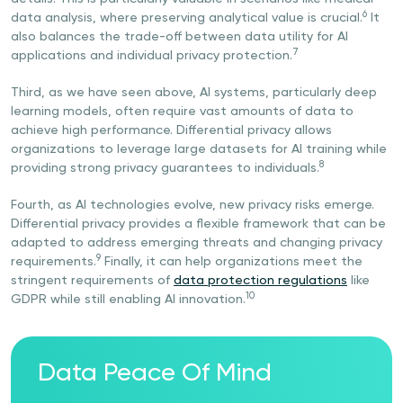
6
data analysis, where preserving analytical value is crucial.
It
also balances the trade-off between data utility for AI
7
applications and individual privacy protection.
Third, as we have seen above, AI systems, particularly deep
learning models, often require vast amounts of data to
achieve high performance. Differential privacy allows
organizations to leverage large datasets for AI training while
8
providing strong privacy guarantees to individuals.
Fourth, as AI technologies evolve, new privacy risks emerge.
Differential privacy provides a flexible framework that can be
adapted to address emerging threats and changing privacy
9
requirements.
Finally, it can help organizations meet the
stringent requirements of
data protection regulations
like
10
GDPR while still enabling AI innovation.
Data Peace Of Mind