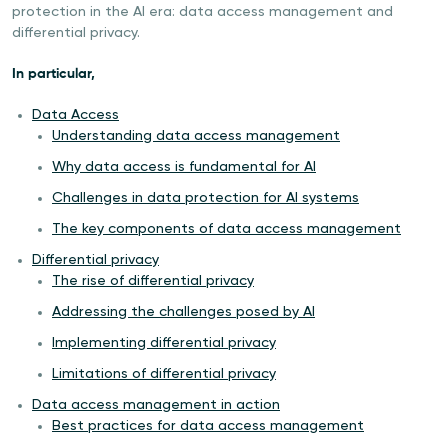
protection in the AI era: data access management and
differential privacy.
In particular,
Data Access
Understanding data access management
Why data access is fundamental for AI
Challenges in data protection for AI systems
The key components of data access management
Differential privacy
The rise of differential privacy
Addressing the challenges posed by AI
Implementing differential privacy
Limitations of differential privacy
Data access management in action
Best practices for data access management