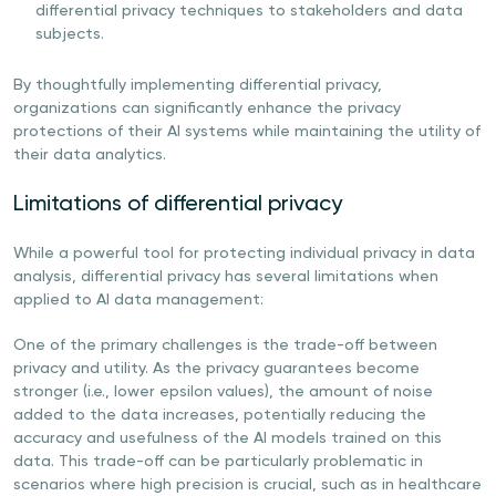
differential privacy techniques to stakeholders and data
subjects.
By thoughtfully implementing differential privacy,
organizations can significantly enhance the privacy
protections of their AI systems while maintaining the utility of
their data analytics.
Limitations of differential privacy
While a powerful tool for protecting individual privacy in data
analysis, differential privacy has several limitations when
applied to AI data management:
One of the primary challenges is the trade-off between
privacy and utility. As the privacy guarantees become
stronger (i.e., lower epsilon values), the amount of noise
added to the data increases, potentially reducing the
accuracy and usefulness of the AI models trained on this
data. This trade-off can be particularly problematic in
scenarios where high precision is crucial, such as in healthcare