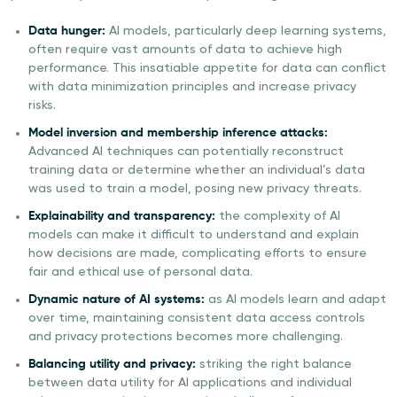
Data hunger:
AI models, particularly deep learning systems,
often require vast amounts of data to achieve high
performance. This insatiable appetite for data can conflict
with data minimization principles and increase privacy
risks.
Model inversion and membership inference attacks:
Advanced AI techniques can potentially reconstruct
training data or determine whether an individual’s data
was used to train a model, posing new privacy threats.
Explainability and transparency:
the complexity of AI
models can make it difficult to understand and explain
how decisions are made, complicating efforts to ensure
fair and ethical use of personal data.
Dynamic nature of AI systems:
as AI models learn and adapt
over time, maintaining consistent data access controls
and privacy protections becomes more challenging.
Balancing utility and privacy:
striking the right balance
between data utility for AI applications and individual