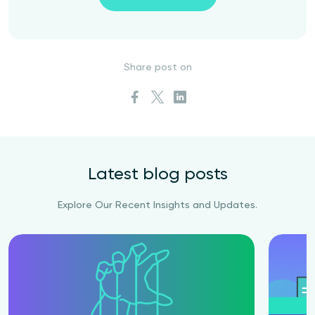
Share post on
Latest blog posts
Explore Our Recent Insights and Updates.