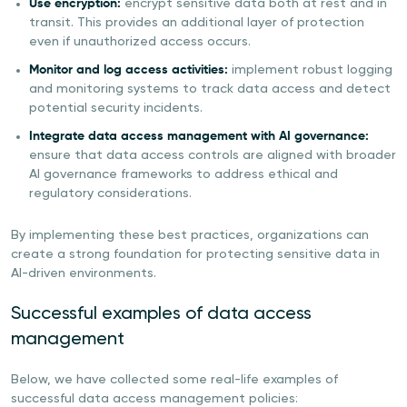
Use encryption:
encrypt sensitive data both at rest and in
transit. This provides an additional layer of protection
even if unauthorized access occurs.
Monitor and log access activities:
implement robust logging
and monitoring systems to track data access and detect
potential security incidents.
Integrate data access management with AI governance:
ensure that data access controls are aligned with broader
AI governance frameworks to address ethical and
regulatory considerations.
By implementing these best practices, organizations can
create a strong foundation for protecting sensitive data in
AI-driven environments.
Successful examples of data access
management
Below, we have collected some real-life examples of
successful data access management policies: