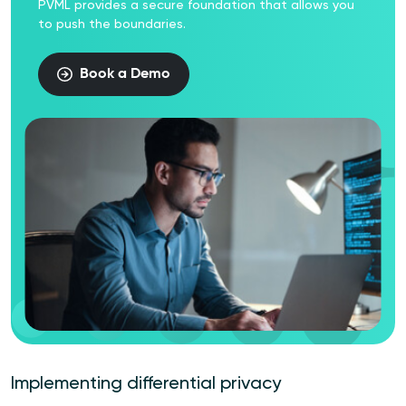
PVML provides a secure foundation that allows you
to push the boundaries.
Book a Demo
Implementing differential privacy