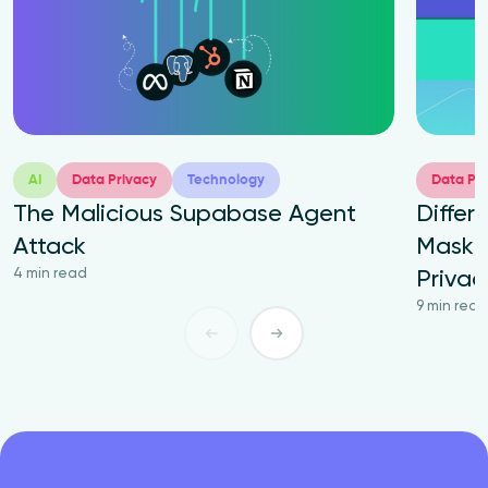
AI
Data Privacy
Technology
Data Pri
The Malicious Supabase Agent
Differ
Attack
Maskin
4 min read
Priva
9 min read