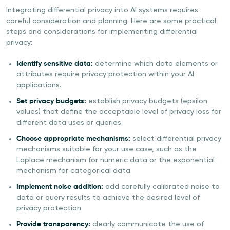
Integrating differential privacy into AI systems requires
careful consideration and planning. Here are some practical
steps and considerations for implementing differential
privacy:
Identify sensitive data:
determine which data elements or
attributes require privacy protection within your AI
applications.
Set privacy budgets:
establish privacy budgets (epsilon
values) that define the acceptable level of privacy loss for
different data uses or queries.
Choose appropriate mechanisms:
select differential privacy
mechanisms suitable for your use case, such as the
Laplace mechanism for numeric data or the exponential
mechanism for categorical data.
Implement noise addition:
add carefully calibrated noise to
data or query results to achieve the desired level of
privacy protection.
Provide transparency:
clearly communicate the use of