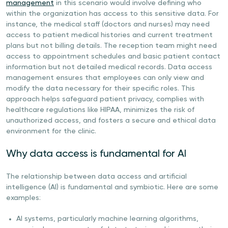
management
in this scenario would involve defining who
within the organization has access to this sensitive data. For
instance, the medical staff (doctors and nurses) may need
access to patient medical histories and current treatment
plans but not billing details. The reception team might need
access to appointment schedules and basic patient contact
information but not detailed medical records. Data access
management ensures that employees can only view and
modify the data necessary for their specific roles. This
approach helps safeguard patient privacy, complies with
healthcare regulations like HIPAA, minimizes the risk of
unauthorized access, and fosters a secure and ethical data
environment for the clinic.
Why data access is fundamental for AI
The relationship between data access and artificial
intelligence (AI) is fundamental and symbiotic. Here are some
examples:
AI systems, particularly machine learning algorithms,