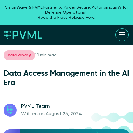
VisionWave & PVML Partner to Power Secure, Autonomous AI for
Defense Operations!
Read the Press Release Here.
Data Privacy
10 min read
Data Access Management in the AI
Era
PVML Team
Written on August 26, 2024