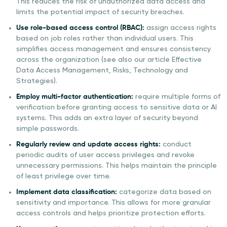
This reduces the risk of unauthorized data access and
limits the potential impact of security breaches.
Use role-based access control (RBAC):
assign access rights
based on job roles rather than individual users. This
simplifies access management and ensures consistency
across the organization (see also our article Effective
Data Access Management, Risks, Technology and
Strategies).
Employ multi-factor authentication:
require multiple forms of
verification before granting access to sensitive data or AI
systems. This adds an extra layer of security beyond
simple passwords.
Regularly review and update access rights:
conduct
periodic audits of user access privileges and revoke
unnecessary permissions. This helps maintain the principle
of least privilege over time.
Implement data classification:
categorize data based on
sensitivity and importance. This allows for more granular
access controls and helps prioritize protection efforts.