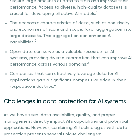
require large amounts of data to train and improve their
performance. Access to diverse, high-quality datasets is
1
crucial for developing effective AI models.
The economic characteristics of data, such as non-rivalry
and economies of scale and scope, favor aggregation into
large datasets. This aggregation can enhance AI
2
capabilities.
Open data can serve as a valuable resource for AI
systems, providing diverse information that can improve AI
3
performance across various domains.
Companies that can effectively leverage data for AI
applications gain a significant competitive edge in their
4
respective industries.
Challenges in data protection for AI systems
As we have seen, data availability, quality, and proper
management directly impact AI’s capabilities and potential
applications. However, combining AI technologies with data
protection presents several unique challenges: