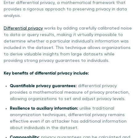
Enter differential privacy, a mathematical framework that
provides a rigorous approach to preserving privacy in data
analysis.
Differential privacy
works by adding carefully calibrated noise
to data or query results, making it virtually impossible to
determine whether a particular individual’s information was
included in the dataset. This technique allows organizations
to derive valuable insights from large datasets while
providing strong privacy guarantees to individuals.
Key benefits of differential privacy include:
Quantifiable privacy guarantees:
differential privacy
provides a mathematical measure of privacy protection,
allowing organizations to set and adjust privacy levels.
Resilience to auxiliary information:
unlike traditional
anonymization techniques, differential privacy remains
effective even if an attacker has additional information
about individuals in the dataset.
Composability:
privacy guarantees can be calculated and