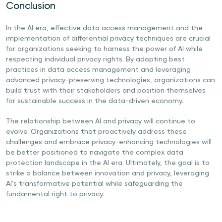
Conclusion
In the AI era, effective data access management and the
implementation of differential privacy techniques are crucial
for organizations seeking to harness the power of AI while
respecting individual privacy rights. By adopting best
practices in data access management and leveraging
advanced privacy-preserving technologies, organizations can
build trust with their stakeholders and position themselves
for sustainable success in the data-driven economy.
The relationship between AI and privacy will continue to
evolve. Organizations that proactively address these
challenges and embrace privacy-enhancing technologies will
be better positioned to navigate the complex data
protection landscape in the AI era. Ultimately, the goal is to
strike a balance between innovation and privacy, leveraging
AI’s transformative potential while safeguarding the
fundamental right to privacy.