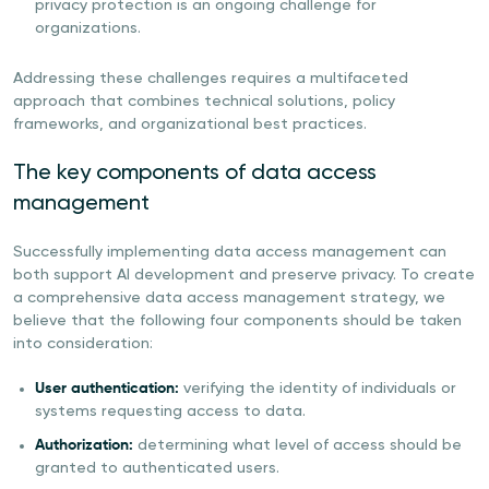
privacy protection is an ongoing challenge for
organizations.
Addressing these challenges requires a multifaceted
approach that combines technical solutions, policy
frameworks, and organizational best practices.
The key components of data access
management
Successfully implementing data access management can
both support AI development and preserve privacy. To create
a comprehensive data access management strategy, we
believe that the following four components should be taken
into consideration:
User authentication:
verifying the identity of individuals or
systems requesting access to data.
Authorization:
determining what level of access should be
granted to authenticated users.