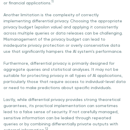
11
or financial applications.
Another limitation is the complexity of correctly
implementing differential privacy. Choosing the appropriate
privacy budget (epsilon value) and applying it consistently
across multiple queries or data releases can be challenging.
Mismanagement of the privacy budget can lead to
inadequate privacy protection or overly conservative data
use that significantly hampers the AI system’s performance.
Furthermore, differential privacy is primarily designed for
aggregate queries and statistical analyses. It may not be
suitable for protecting privacy in all types of AI applications,
particularly those that require access to individual-level data
or need to make predictions about specific individuals.
Lastly, while differential privacy provides strong theoretical
guarantees, its practical implementation can sometimes
lead to a false sense of security. If not carefully managed,
sensitive information can be leaked through repeated
queries or by combining differentially private outputs with
12