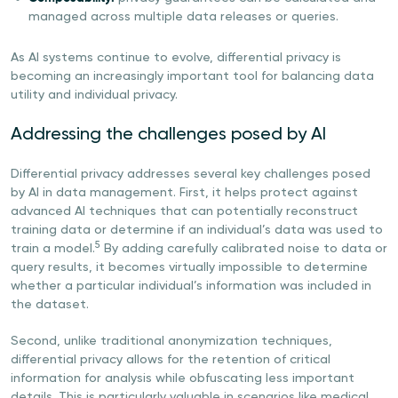
managed across multiple data releases or queries.
As AI systems continue to evolve, differential privacy is
becoming an increasingly important tool for balancing data
utility and individual privacy.
Addressing the challenges posed by AI
Differential privacy addresses several key challenges posed
by AI in data management. First, it helps protect against
advanced AI techniques that can potentially reconstruct
training data or determine if an individual’s data was used to
5
train a model.
By adding carefully calibrated noise to data or
query results, it becomes virtually impossible to determine
whether a particular individual’s information was included in
the dataset.
Second, unlike traditional anonymization techniques,
differential privacy allows for the retention of critical
information for analysis while obfuscating less important
details. This is particularly valuable in scenarios like medical