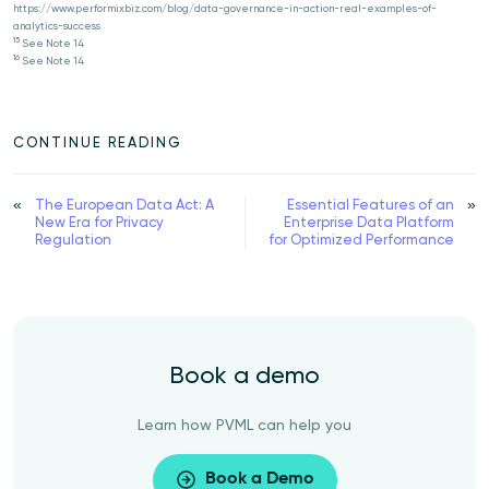
https://www.performixbiz.com/blog/data-governance-in-action-real-examples-of-
analytics-success
15
See Note 14
16
See Note 14
CONTINUE READING
The European Data Act: A
Essential Features of an
New Era for Privacy
Enterprise Data Platform
Regulation
for Optimized Performance
Book a demo
Learn how PVML can help you
Book a Demo