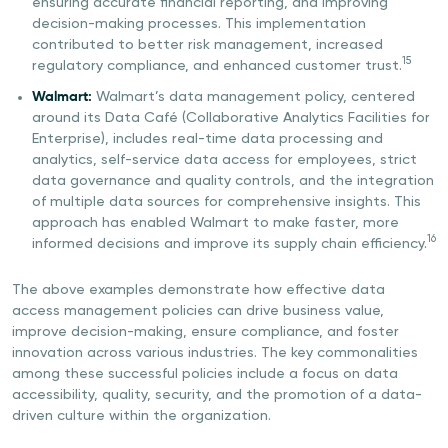
ensuring accurate financial reporting, and improving
decision-making processes. This implementation
contributed to better risk management, increased
15
regulatory compliance, and enhanced customer trust.
Walmart:
Walmart’s data management policy, centered
around its Data Café (Collaborative Analytics Facilities for
Enterprise), includes real-time data processing and
analytics, self-service data access for employees, strict
data governance and quality controls, and the integration
of multiple data sources for comprehensive insights. This
approach has enabled Walmart to make faster, more
16
informed decisions and improve its supply chain efficiency.
The above examples demonstrate how effective data
access management policies can drive business value,
improve decision-making, ensure compliance, and foster
innovation across various industries. The key commonalities
among these successful policies include a focus on data
accessibility, quality, security, and the promotion of a data-
driven culture within the organization.