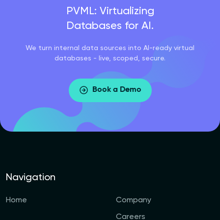
PVML: Virtualizing
Databases for AI.
We turn internal data sources into AI-ready virtual
databases - live, scoped, secure.
Book a Demo
Navigation
Home
Company
Careers