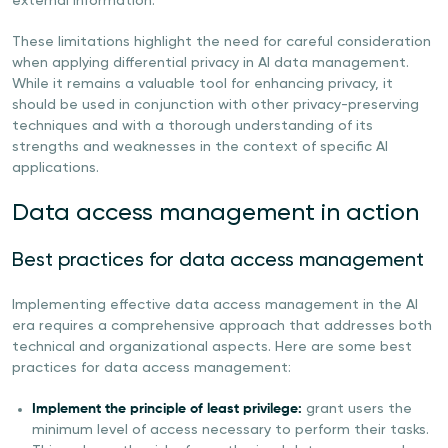
external information.
These limitations highlight the need for careful consideration
when applying differential privacy in AI data management.
While it remains a valuable tool for enhancing privacy, it
should be used in conjunction with other privacy-preserving
techniques and with a thorough understanding of its
strengths and weaknesses in the context of specific AI
applications.
Data access management in action
Best practices for data access management
Implementing effective data access management in the AI
era requires a comprehensive approach that addresses both
technical and organizational aspects. Here are some best
practices for data access management:
Implement the principle of least privilege:
grant users the
minimum level of access necessary to perform their tasks.