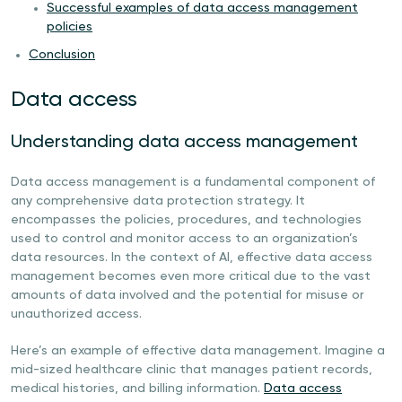
Successful examples of data access management
policies
Conclusion
Data access
Understanding data access management
Data access management is a fundamental component of
any comprehensive data protection strategy. It
encompasses the policies, procedures, and technologies
used to control and monitor access to an organization’s
data resources. In the context of AI, effective data access
management becomes even more critical due to the vast
amounts of data involved and the potential for misuse or
unauthorized access.
Here’s an example of effective data management. Imagine a
mid-sized healthcare clinic that manages patient records,
medical histories, and billing information.
Data access