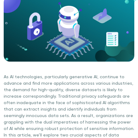
As AI technologies, particularly generative AI, continue to
advance and find more applications across various industries,
the demand for high-quality, diverse datasets is likely to
increase correspondingly. Traditional privacy safeguards are
often inadequate in the face of sophisticated AI algorithms
that can extract insights and identify individuals from
seemingly innocuous data sets. As a result, organizations are
grappling with the dual imperatives of harnessing the power
of AI while ensuring robust protection of sensitive information.
In this article, we’ll explore two crucial aspects of data