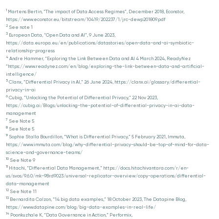
1
Martens Bertin, “The impact of Data Access Regimes”, December 2018, Econstor,
https://www.econstor.eu/bitstream/10419/202237/1/jrc-dewp201809.pdf
2
See note 1
3
European Data, “Open Data and AI”, 9 June 2023,
https://data.europa.eu/en/publications/datastories/open-data-and-ai-symbiotic-
relationship-progress
4
Andre Hammer, “Exploring the Link Between Data and AI 4 March 2024, ReadyNez
”https://www.readynez.com/en/blog/exploring-the-link-between-data-and-artificial-
intelligence/
5
Clanx, “Differential Privacy in AI,” 26 June 2024, https://clanx.ai/glossary/differential-
privacy-in-ai
6
Cubig, “Unlocking the Potential of Differential Privacy,” 22 Nov 2023,
https://cubig.ai/Blogs/unlocking-the-potential-of-differential-privacy-in-ai-data-
management
7
See Note 5
8
See Note 5
9
Sophie Stalla Bourdillon, “What is Differential Privacy,” 5 February 2021, Immuta,
https://www.immuta.com/blog/why-differential-privacy-should-be-top-of-mind-for-data-
science-and-governance-teams/
10
See Note 9
11
Hitachi, “Differential Data Management,” https://docs.hitachivantara.com/r/en-
us/svos/9.6.0/mk-98rd9023/universal-replicator-overview/copy-operations/differential-
data-management
12
See Note 11
13
Bernardita Calzon, “14 big data examples,” 18 October 2023, The Datapine Blog,
https://www.datapine.com/blog/big-data-examples-in-real-life/
14
Poonkuzhale K, “Data Governance in Action,” Performix,