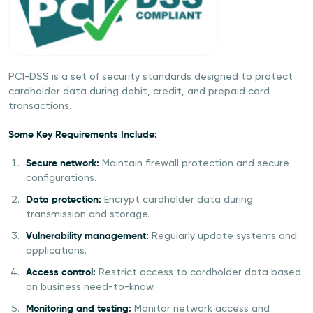
PCI-DSS is a set of security standards designed to protect
cardholder data during debit, credit, and prepaid card
transactions.
Some Key Requirements Include:
Secure network:
Maintain firewall protection and secure
configurations.
Data protection:
Encrypt cardholder data during
transmission and storage.
Vulnerability management:
Regularly update systems and
applications.
Access control:
Restrict access to cardholder data based
on business need-to-know.
Monitoring and testing:
Monitor network access and