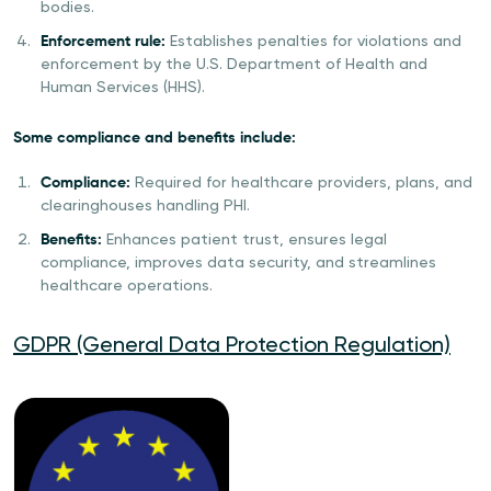
bodies.
Enforcement rule:
Establishes penalties for violations and
enforcement by the U.S. Department of Health and
Human Services (HHS).
Some compliance and benefits include:
Compliance:
Required for healthcare providers, plans, and
clearinghouses handling PHI.
Benefits:
Enhances patient trust, ensures legal
compliance, improves data security, and streamlines
healthcare operations.
GDPR (General Data Protection Regulation)