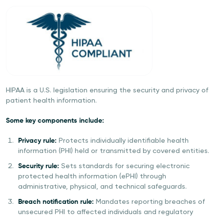
HIPAA is a U.S. legislation ensuring the security and privacy of
patient health information.
Some key components include:
Privacy rule:
Protects individually identifiable health
information (PHI) held or transmitted by covered entities.
Security rule:
Sets standards for securing electronic
protected health information (ePHI) through
administrative, physical, and technical safeguards.
Breach notification rule:
Mandates reporting breaches of
unsecured PHI to affected individuals and regulatory