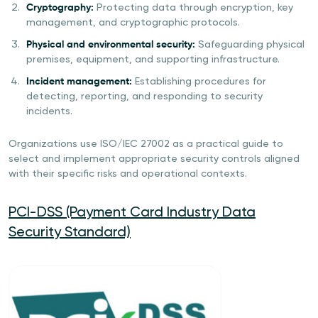
Cryptography:
Protecting data through encryption, key
management, and cryptographic protocols.
Physical and environmental security:
Safeguarding physical
premises, equipment, and supporting infrastructure.
Incident management:
Establishing procedures for
detecting, reporting, and responding to security
incidents.
Organizations use ISO/IEC 27002 as a practical guide to
select and implement appropriate security controls aligned
with their specific risks and operational contexts.
PCI-DSS (Payment Card Industry Data
Security Standard)