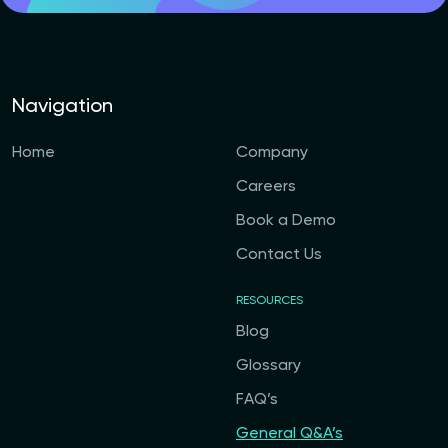
Navigation
Home
Company
Careers
Book a Demo
Contact Us
RESOURCES
Blog
Glossary
FAQ’s
General Q&A’s