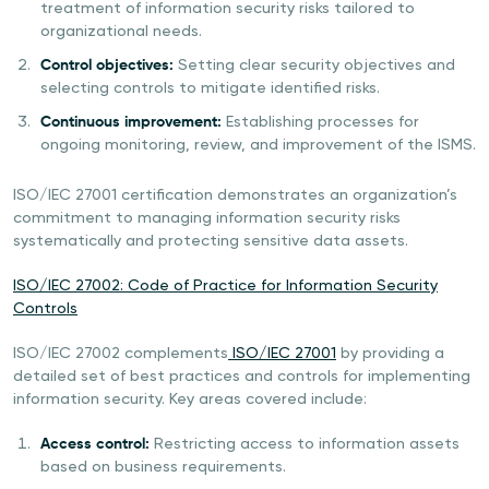
treatment of information security risks tailored to
organizational needs.
Control objectives:
Setting clear security objectives and
selecting controls to mitigate identified risks.
Continuous improvement:
Establishing processes for
ongoing monitoring, review, and improvement of the ISMS.
ISO/IEC 27001 certification demonstrates an organization’s
commitment to managing information security risks
systematically and protecting sensitive data assets.
ISO/IEC 27002: Code of Practice for Information Security
Controls
ISO/IEC 27002 complements
ISO/IEC 27001
by providing a
detailed set of best practices and controls for implementing
information security. Key areas covered include:
Access control:
Restricting access to information assets
based on business requirements.