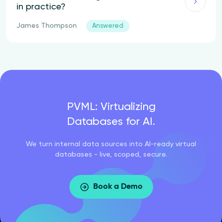
in practice?
James Thompson
Answered
PVML: Virtualizing
Databases for AI.
We turn internal data sources into AI-ready virtual
databases - live, scoped, secure.
Book a Demo