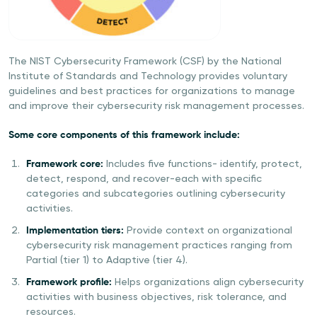
The NIST Cybersecurity Framework (CSF) by the National
Institute of Standards and Technology provides voluntary
guidelines and best practices for organizations to manage
and improve their cybersecurity risk management processes.
Some core components of this framework include:
Framework core:
Includes five functions- identify, protect,
detect, respond, and recover-each with specific
categories and subcategories outlining cybersecurity
activities.
Implementation tiers:
Provide context on organizational
cybersecurity risk management practices ranging from
Partial (tier 1) to Adaptive (tier 4).
Framework profile:
Helps organizations align cybersecurity
activities with business objectives, risk tolerance, and
resources.