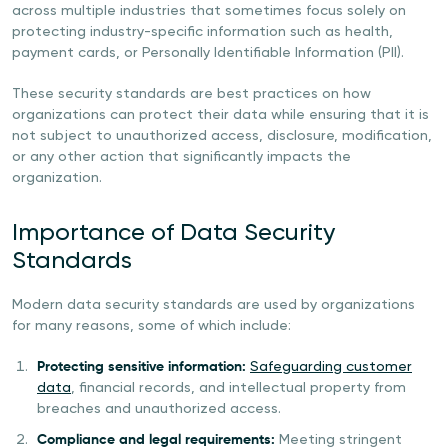
across multiple industries that sometimes focus solely on
protecting industry-specific information such as health,
payment cards, or Personally Identifiable Information (PII).
These security standards are best practices on how
organizations can protect their data while ensuring that it is
not subject to unauthorized access, disclosure, modification,
or any other action that significantly impacts the
organization.
Importance of Data Security
Standards
Modern data security standards are used by organizations
for many reasons, some of which include:
Protecting sensitive information:
Safeguarding customer
data
, financial records, and intellectual property from
breaches and unauthorized access.
Compliance and legal requirements:
Meeting stringent