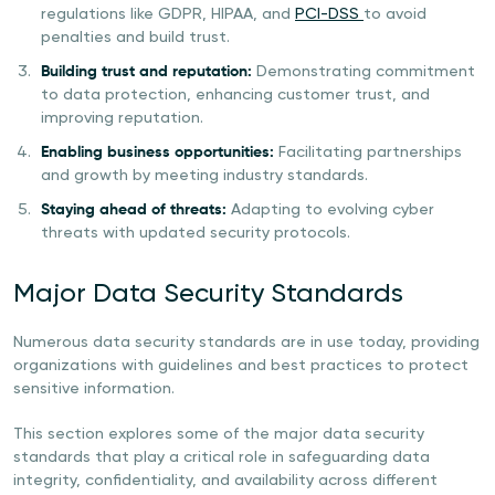
regulations like GDPR, HIPAA, and
PCI-DSS
to avoid
penalties and build trust.
Building trust and reputation:
Demonstrating commitment
to data protection, enhancing customer trust, and
improving reputation.
Enabling business opportunities:
Facilitating partnerships
and growth by meeting industry standards.
Staying ahead of threats:
Adapting to evolving cyber
threats with updated security protocols.
Major Data Security Standards
Numerous data security standards are in use today, providing
organizations with guidelines and best practices to protect
sensitive information.
This section explores some of the major data security
standards that play a critical role in safeguarding data
integrity, confidentiality, and availability across different