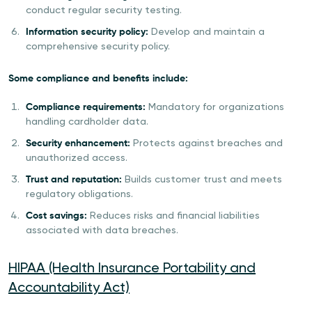
conduct regular security testing.
Information security policy:
Develop and maintain a
comprehensive security policy.
Some compliance and benefits include:
Compliance requirements:
Mandatory for organizations
handling cardholder data.
Security enhancement:
Protects against breaches and
unauthorized access.
Trust and reputation:
Builds customer trust and meets
regulatory obligations.
Cost savings:
Reduces risks and financial liabilities
associated with data breaches.
HIPAA (Health Insurance Portability and
Accountability Act)