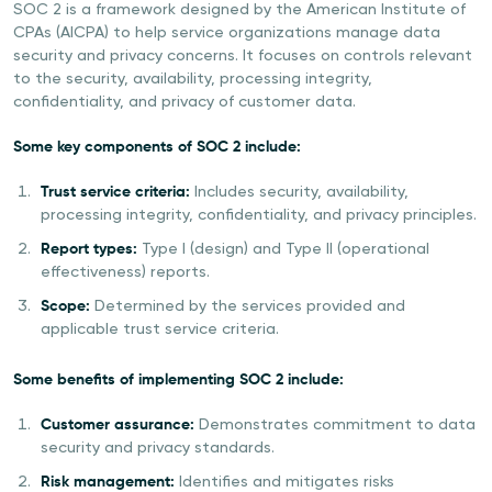
SOC 2 is a framework designed by the American Institute of
CPAs (AICPA) to help service organizations manage data
security and privacy concerns. It focuses on controls relevant
to the security, availability, processing integrity,
confidentiality, and privacy of customer data.
Some key components of SOC 2 include:
Trust service criteria:
Includes security, availability,
processing integrity, confidentiality, and privacy principles.
Report types:
Type I (design) and Type II (operational
effectiveness) reports.
Scope:
Determined by the services provided and
applicable trust service criteria.
Some benefits of implementing SOC 2 include:
Customer assurance:
Demonstrates commitment to data
security and privacy standards.
Risk management:
Identifies and mitigates risks