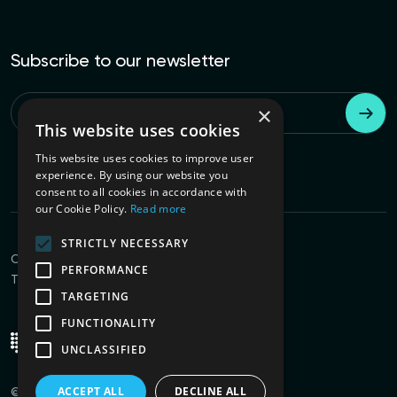
Subscribe to our newsletter
×
Email
*
This website uses cookies
This website uses cookies to improve user
experience. By using our website you
consent to all cookies in accordance with
our Cookie Policy.
Read more
STRICTLY NECESSARY
Connect with us
PERFORMANCE
Terms of Use
Privacy Policy
TARGETING
FUNCTIONALITY
UNCLASSIFIED
ACCEPT ALL
DECLINE ALL
© 2026
PVML
All rights reserved.