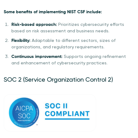
Some benefits of implementing NIST CSF include:
Risk-based approach:
Prioritizes cybersecurity efforts
based on risk assessment and business needs.
Flexibility:
Adaptable to different sectors, sizes of
organizations, and regulatory requirements.
Continuous improvement:
Supports ongoing refinement
and enhancement of cybersecurity practices.
SOC 2 (Service Organization Control 2)