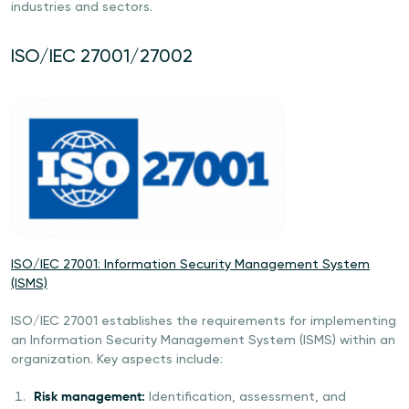
industries and sectors.
ISO/IEC 27001/27002
ISO/IEC 27001: Information Security Management System
(ISMS)
ISO/IEC 27001 establishes the requirements for implementing
an Information Security Management System (ISMS) within an
organization. Key aspects include:
Risk management:
Identification, assessment, and