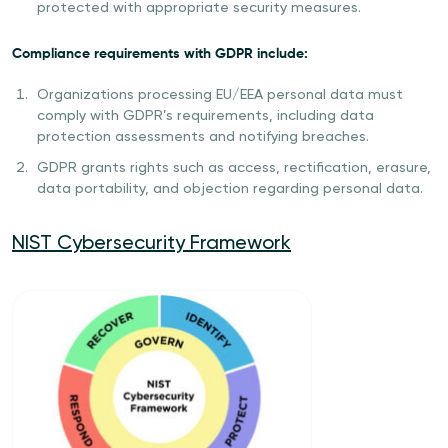
protected with appropriate security measures.
Compliance requirements with GDPR include:
Organizations processing EU/EEA personal data must
comply with GDPR’s requirements, including data
protection assessments and notifying breaches.
GDPR grants rights such as access, rectification, erasure,
data portability, and objection regarding personal data.
NIST Cybersecurity Framework