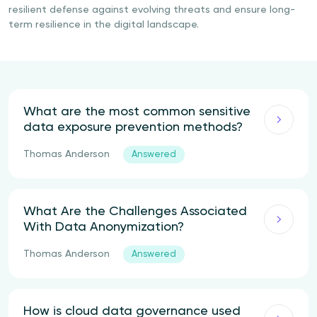
resilient defense against evolving threats and ensure long-
term resilience in the digital landscape.
What are the most common sensitive
data exposure prevention methods?
Thomas Anderson
Answered
What Are the Challenges Associated
With Data Anonymization?
Thomas Anderson
Answered
How is cloud data governance used