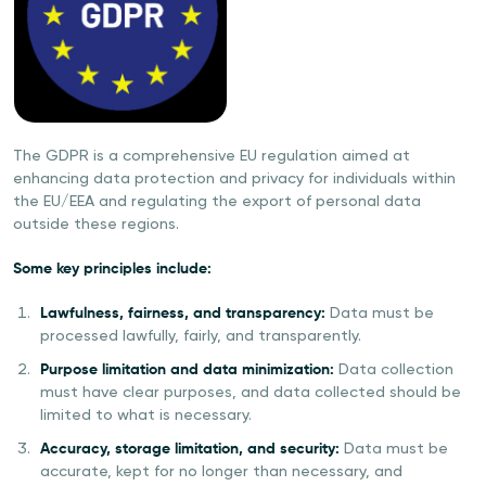
The GDPR is a comprehensive EU regulation aimed at
enhancing data protection and privacy for individuals within
the EU/EEA and regulating the export of personal data
outside these regions.
Some key principles include:
Lawfulness, fairness, and transparency:
Data must be
processed lawfully, fairly, and transparently.
Purpose limitation and data minimization:
Data collection
must have clear purposes, and data collected should be
limited to what is necessary.
Accuracy, storage limitation, and security:
Data must be
accurate, kept for no longer than necessary, and