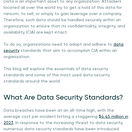
Data is an important asset to any organization. Attackers
located all over the world try to get a hold of this data for
ransom, to sell, or simply to gain leverage over a company.
Therefore, such data should be handled securely within an
organization to ensure that its confidentiality, integrity, and
availability (CIA) are kept intact.
To do so, organizations need to adopt and adhere to
data
security
standards that aim to accomplish CIA within an
organization.
This blog will explore the essentials of data security
standards and some of the most used data security
standards around the world.
What Are Data Security Standards?
Data breaches have been at an all-time high, with the
average cost per incident hitting a staggering
$4.45 million in
2023
. In response to the increasing threat to data security,
numerous data security standards have been introduced