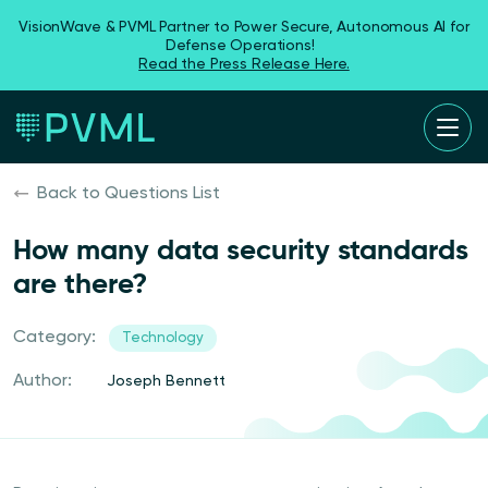
VisionWave & PVML Partner to Power Secure, Autonomous AI for
Defense Operations!
Read the Press Release Here.
Back to Questions List
How many data security standards
are there?
Category:
Technology
Author:
Joseph Bennett