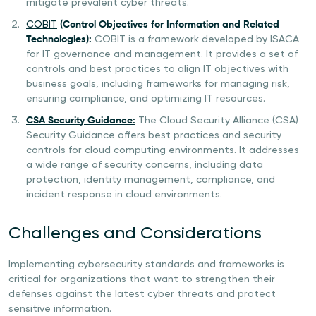
mitigate prevalent cyber threats.
COBIT
(Control Objectives for Information and Related
Technologies):
COBIT is a framework developed by ISACA
for IT governance and management. It provides a set of
controls and best practices to align IT objectives with
business goals, including frameworks for managing risk,
ensuring compliance, and optimizing IT resources.
CSA Security Guidance:
The Cloud Security Alliance (CSA)
Security Guidance offers best practices and security
controls for cloud computing environments. It addresses
a wide range of security concerns, including data
protection, identity management, compliance, and
incident response in cloud environments.
Challenges and Considerations
Implementing cybersecurity standards and frameworks is
critical for organizations that want to strengthen their
defenses against the latest cyber threats and protect
sensitive information.