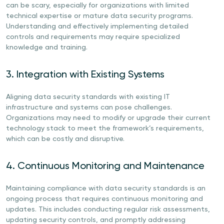
can be scary, especially for organizations with limited
technical expertise or mature data security programs.
Understanding and effectively implementing detailed
controls and requirements may require specialized
knowledge and training.
3. Integration with Existing Systems
Aligning data security standards with existing IT
infrastructure and systems can pose challenges.
Organizations may need to modify or upgrade their current
technology stack to meet the framework’s requirements,
which can be costly and disruptive.
4. Continuous Monitoring and Maintenance
Maintaining compliance with data security standards is an
ongoing process that requires continuous monitoring and
updates. This includes conducting regular risk assessments,
updating security controls, and promptly addressing