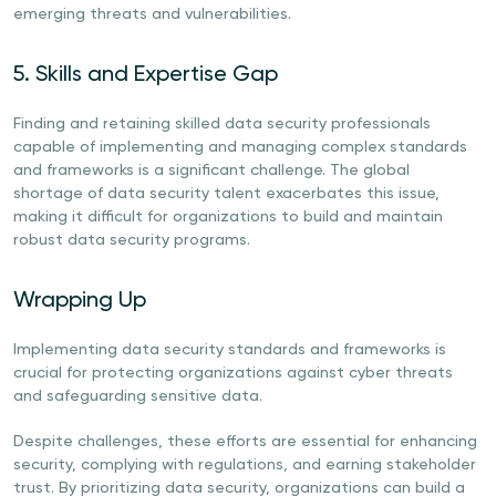
emerging threats and vulnerabilities.
5. Skills and Expertise Gap
Finding and retaining skilled data security professionals
capable of implementing and managing complex standards
and frameworks is a significant challenge. The global
shortage of data security talent exacerbates this issue,
making it difficult for organizations to build and maintain
robust data security programs.
Wrapping Up
Implementing data security standards and frameworks is
crucial for protecting organizations against cyber threats
and safeguarding sensitive data.
Despite challenges, these efforts are essential for enhancing
security, complying with regulations, and earning stakeholder
trust. By prioritizing data security, organizations can build a