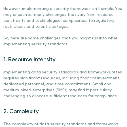
However, implementing a security framework isn’t simple. You
may encounter many challenges that vary from resource
constraints and technological complexities to regulatory
restrictions and talent shortages.
So, here are some challenges that you might run into while
implementing security standards.
1. Resource Intensity
Implementing data security standards and frameworks often
requires significant resources, including financial investment,
dedicated personnel, and time commitment. Small and
medium-sized enterprises (SMEs) may find it particularly
challenging to allocate sufficient resources for compliance.
2. Complexity
The complexity of data security standards and frameworks