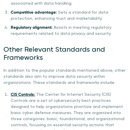
associated with data handling.
Competitive advantage:
Sets a standard for data
protection, enhancing trust and marketability.
Regulatory alignment:
Assists in meeting regulatory
requirements related to data privacy and security.
Other Relevant Standards and
Frameworks
In addition to the popular standards mentioned above, other
standards also aim to improve data security within
organizations. These standards and frameworks include:
CIS Controls:
The Center for Internet Security (CIS)
Controls are a set of cybersecurity best practices
designed to help organizations prioritize and implement
basic cyber defense measures. They are organized into
three categories: basic, foundational, and organizational
controls, focusing on essential security actions that