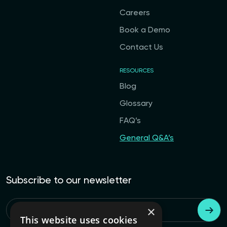
Careers
Book a Demo
Contact Us
RESOURCES
Blog
Glossary
FAQ’s
General Q&A’s
Subscribe to our newsletter
×
Email
*
This website uses cookies