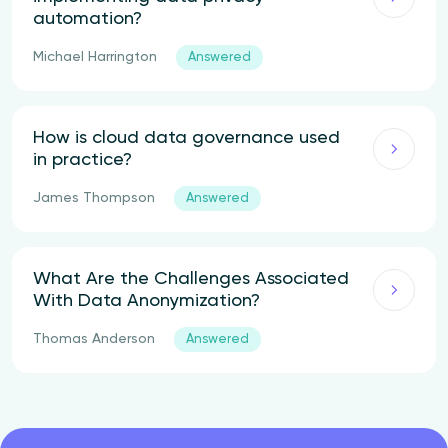
automation?
Michael Harrington
Answered
How is cloud data governance used
in practice?
James Thompson
Answered
What Are the Challenges Associated
With Data Anonymization?
Thomas Anderson
Answered