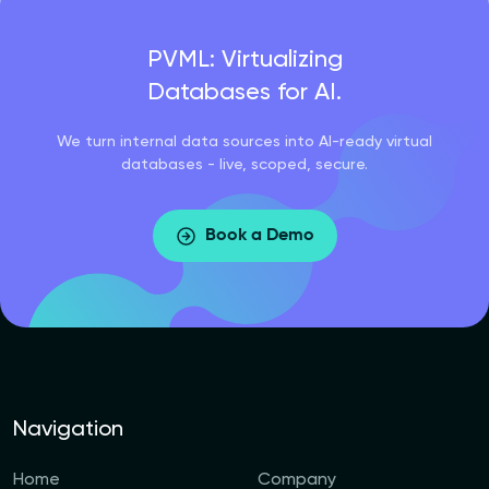
PVML: Virtualizing
Databases for AI.
We turn internal data sources into AI-ready virtual
databases - live, scoped, secure.
Book a Demo
Navigation
Home
Company