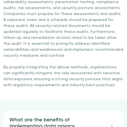
vulnerability assessments, penetration testing, compliance
audits, risk assessments, and security posture assessments.
Companies must prepare for these assessments and audits.
A separate team and a schedule should be prepared for
these audits. All security-related documents should be
updated regularly to facilitate these audits. Furthermore,
follow-up and remediation actions need to be taken after
the audit. It is essential to promptly address identified
vulnerabilities and weaknesses and implement recommended
security measures and controls.
By properly integrating the above methods, organizations
can significantly mitigate the risks associated with sensitive
data exposure, ensuring a strong security posture that aligns
with regulatory requirements and industry best practices.
What are the benefits of
implementing data privacy