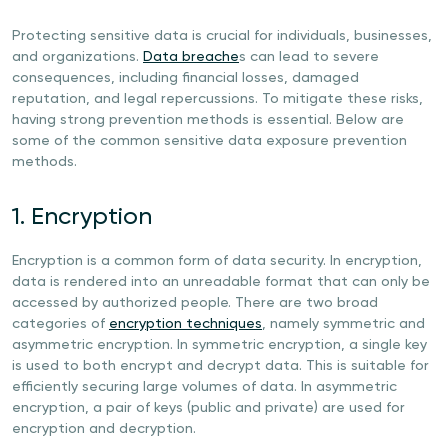
Protecting sensitive data is crucial for individuals, businesses,
and organizations.
Data breache
s can lead to severe
consequences, including financial losses, damaged
reputation, and legal repercussions. To mitigate these risks,
having strong prevention methods is essential. Below are
some of the common sensitive data exposure prevention
methods.
1. Encryption
Encryption is a common form of data security. In encryption,
data is rendered into an unreadable format that can only be
accessed by authorized people. There are two broad
categories of
encryption techniques
, namely symmetric and
asymmetric encryption. In symmetric encryption, a single key
is used to both encrypt and decrypt data. This is suitable for
efficiently securing large volumes of data. In asymmetric
encryption, a pair of keys (public and private) are used for
encryption and decryption.