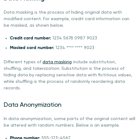
Data masking is the process of hiding original data with
modified content. For example, credit card information can
be masked, as shown below.
Credit card number:
1234 5678 0987 9023
Masked card number:
1234 **** **** 9023
Different types of
data masking
include substitution,
shuffling, and tokenization. Substitution is the process of
hiding data by replacing sensitive data with fictitious values,
while shuffling is the process of randomly reordering data
records.
Data Anonymization
In data anonymization, some parts of the original content will
be altered with random numbers. Below is an example.
Phone number:
555-123-4567