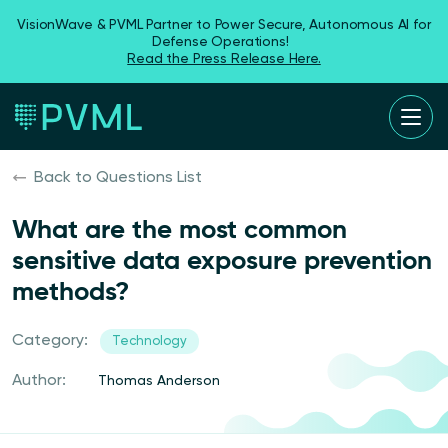
VisionWave & PVML Partner to Power Secure, Autonomous AI for
Defense Operations!
Read the Press Release Here.
Back to Questions List
What are the most common
sensitive data exposure prevention
methods?
Category:
Technology
Author:
Thomas Anderson