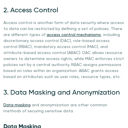
2. Access Control
Access control is another form of data security where access
to data can be restricted by defining a set of policies. There
are different types of
access control mechanisms
, including
discretionary access control (DAC), role-based access
control (RBAC), mandatory access control (MAC), and
attribute-based access control (ABAC). DAC allows resource
owners to determine access rights, while MAC enforces strict
policies set by a central authority. RBAC assigns permissions
based on roles within an organization. ABAC grants access
based on attributes such as user roles, resource types, etc.
3. Data Masking and Anonymization
Data masking
and anonymization are other common
methods of securing sensitive data.
Data Masking