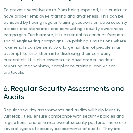
To prevent sensitive data from being exposed, it is crucial to
have proper employee training and awareness. This can be
achieved by having regular training sessions on data security
policies and standards and conducting security awareness
campaigns. Furthermore, it is essential to conduct frequent
social engineering campaigns like phishing simulations where
fake emails can be sent to a large number of people in an
attempt to trick them into disclosing their company
credentials. It is also essential to have proper incident
reporting mechanisms, compliance training, and visitor
protocols.
6. Regular Security Assessments and
Audits
Regular security assessments and audits will help identify
vulnerabilities, ensure compliance with security policies and
regulations, and enhance overall security posture. There are
several types of security assessments of audits. They are