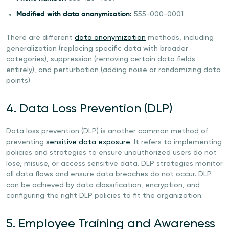
Modified with data anonymization:
555-000-0001
There are different
data anonymization
methods, including
generalization (replacing specific data with broader
categories), suppression (removing certain data fields
entirely), and perturbation (adding noise or randomizing data
points)
4. Data Loss Prevention (DLP)
Data loss prevention (DLP) is another common method of
preventing
sensitive data exposure
. It refers to implementing
policies and strategies to ensure unauthorized users do not
lose, misuse, or access sensitive data. DLP strategies monitor
all data flows and ensure data breaches do not occur. DLP
can be achieved by data classification, encryption, and
configuring the right DLP policies to fit the organization.
5. Employee Training and Awareness