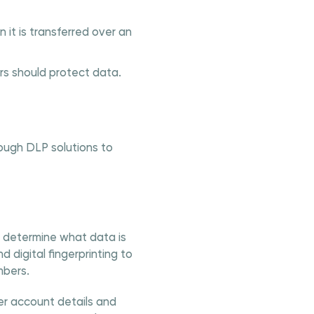
it is transferred over an
s should protect data.
ough DLP solutions to
o determine what data is
 digital fingerprinting to
mbers.
r account details and