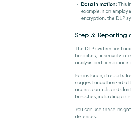
Data in motion:
This i
example, if an employe
encryption, the DLP sy
Step 3: Reporting 
The DLP system continuousl
breaches, or security inte
analysis and compliance 
For instance, if reports 
suggest unauthorized att
access controls and clarif
breaches, indicating a ne
You can use these insight
defenses.