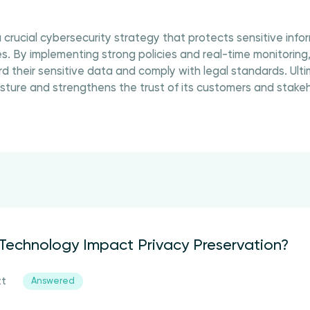
 crucial cybersecurity strategy that protects sensitive inf
. By implementing strong policies and real-time monitoring
d their sensitive data and comply with legal standards. Ulti
osture and strengthens the trust of its customers and stakeh
echnology Impact Privacy Preservation?
tt
Answered