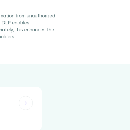
ormation from unauthorized
, DLP enables
mately, this enhances the
olders.