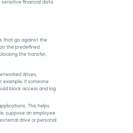
sensitive financial data
s that go against the
 on the predefined
locking the transfer,
networked drives,
or example, if someone
ould block access and log
pplications. This helps
ple, suppose an employee
external drive or personal