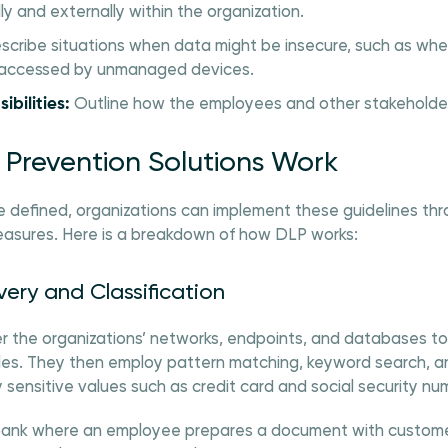
y and externally within the organization.
cribe situations when data might be insecure, such as when 
 accessed by unmanaged devices.
ibilities:
Outline how the employees and other stakeholder
Prevention Solutions Work
e defined, organizations can implement these guidelines thr
easures. Here is a breakdown of how DLP works:
very and Classification
er the organizations’ networks, endpoints, and databases t
les. They then employ pattern matching, keyword search, and
 sensitive values such as credit card and social security nu
 bank where an employee prepares a document with custome