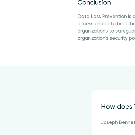
Conclusion
Data Loss Prevention is a
access and data breaches
organizations to safeguar
organization’s security p
How does T
Joseph Benne