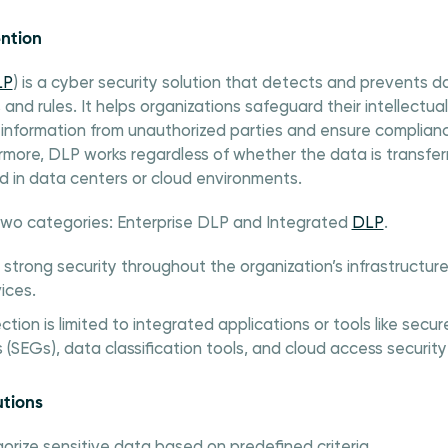
ntion
LP
) is a cyber security solution that detects and prevents
 and rules. It helps organizations safeguard their intellectu
information from unauthorized parties and ensure complian
rmore, DLP works regardless of whether the data is transfer
d in data centers or cloud environments.
two categories: Enterprise DLP and Integrated
DLP
.
 strong security throughout the organization’s infrastructur
ices.
ction is limited to integrated applications or tools like se
(SEGs), data classification tools, and cloud access security
utions
orize sensitive data based on predefined criteria.