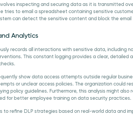
nvolves inspecting and securing data as it is transmitted ov
e tries to email a spreadsheet containing sensitive custom
stem can detect the sensitive content and block the email 
and Analytics
y records all interactions with sensitive data, including nor
rventions. This constant logging provides a clear, detailed aud
checks.
frequently show data access attempts outside regular busines
empts or unclear access policies. The organization could re
ying policy guidelines. Furthermore, this analysis might also 
ed for better employee training on data security practices.
s to refine DLP strategies based on real-world data and im