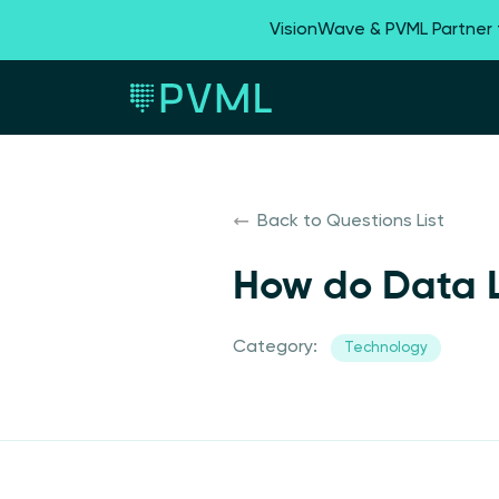
VisionWave & PVML Partner
Back to Questions List
How do Data L
Category:
Technology