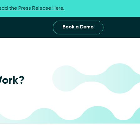
ead the Press Release Here.
Book a Demo
Work?