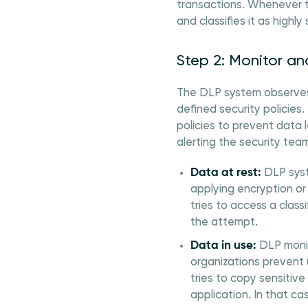
transactions. Whenever th
and classifies it as highly 
Step 2: Monitor a
The DLP system observes 
defined security policies
policies to prevent data 
alerting the security tea
Data at rest:
DLP syst
applying encryption or
tries to access a clas
the attempt.
Data in use:
DLP monito
organizations prevent 
tries to copy sensitive
application. In that ca