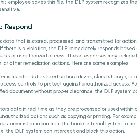
is employee saves this file, the DLP system recognizes the 
sensitive.
nd Respond
data that is stored, processed, and transmitted for action
. If there is a violation, the DLP immediately responds based
leaks or unauthorized access. These responses may include b
m, or other remediation actions. Here are some examples:
ems monitor data stored on hard drives, cloud storage, or 
 access controls to protect against unauthorized access. F
sified document without proper clearance, the DLP system c
rs data in real time as they are processed or used within a
unauthorized actions such as copying or printing. For exam
 customer information from the bank’s internal system to an 
se, the DLP system can intercept and block this action.