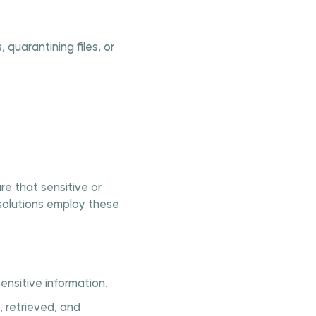
quarantining files, or
re that sensitive or
 solutions employ these
ensitive information.
 retrieved, and