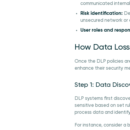
communicated internall
Risk identification:
Des
unsecured network or
User roles and respons
How Data Loss 
Once the DLP policies ar
enhance their security m
Step 1: Data Disco
DLP systems first discov
sensitive based on set ru
process data and identify
For instance, consider a