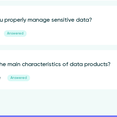
 properly manage sensitive data?
Answered
he main characteristics of data products?
r
Answered