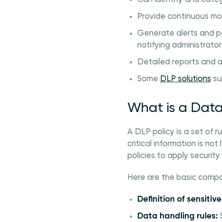
Provide continuous mon
Generate alerts and pe
notifying administrator
Detailed reports and a
Some
DLP solutions
su
What is a Data
A DLP policy is a set of 
critical information is no
policies to apply securit
Here are the basic compo
Definition of sensitiv
Data handling rules:
S