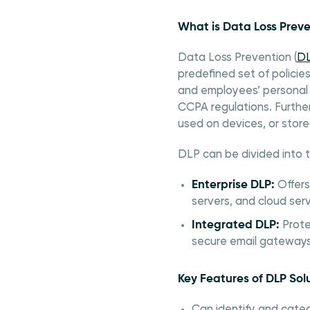
What is Data Loss Preve
Data Loss Prevention (
D
predefined set of policies
and employees’ personal 
CCPA regulations. Furthe
used on devices, or store
DLP can be divided into 
Enterprise DLP:
Offers
servers, and cloud serv
Integrated DLP:
Prote
secure email gateways 
Key Features of DLP Sol
Can identify and categ