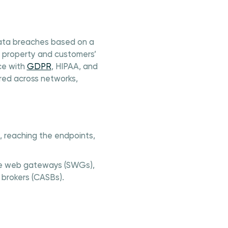
 data breaches based on a
al property and customers’
ce with
GDPR
, HIPAA, and
red across networks,
e, reaching the endpoints,
cure web gateways (SWGs),
 brokers (CASBs).