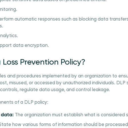
itoring.
rform automatic responses such as blocking data transfers, 
s.
nalytics.
pport data encryption.
 Loss Prevention Policy?
rules and procedures implemented by an organization to ensu
t lost, misused, or accessed by unauthorized individuals. DLP
y controls, regulate data usage, and control leakage.
nents of a DLP policy:
e data:
The organization must establish what is considered s
tate how various forms of information should be processed,