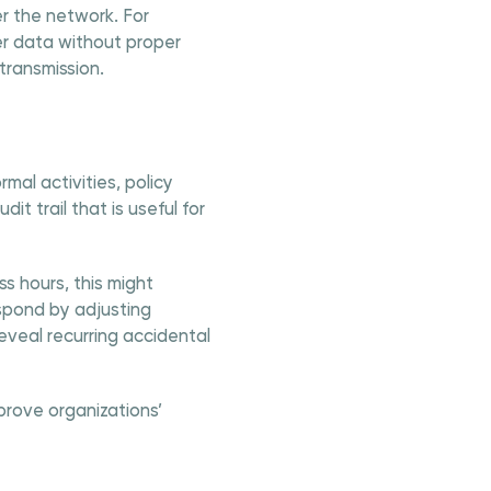
er the network. For
er data without proper
transmission.
mal activities, policy
it trail that is useful for
s hours, this might
spond by adjusting
reveal recurring accidental
prove organizations’