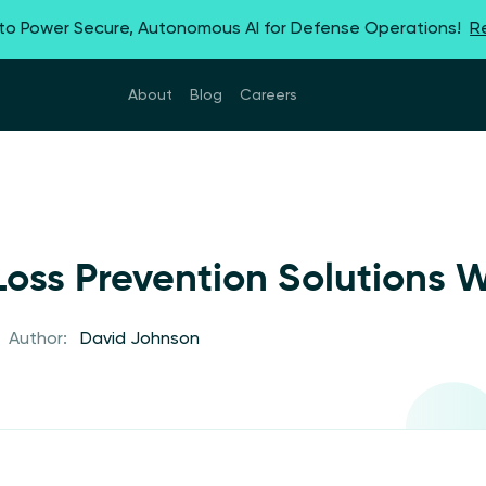
 to Power Secure, Autonomous AI for Defense Operations!
R
About
Blog
Careers
oss Prevention Solutions 
Author:
David Johnson