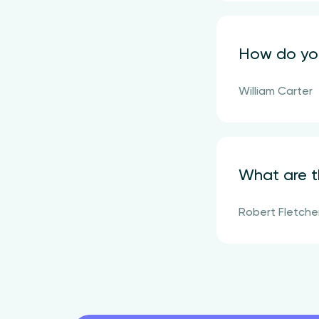
How do you
William Carter
What are t
Robert Fletche